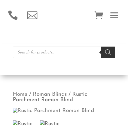


Products
search
Home
/
Roman Blinds
/ Rustic
Parchment Roman Blind