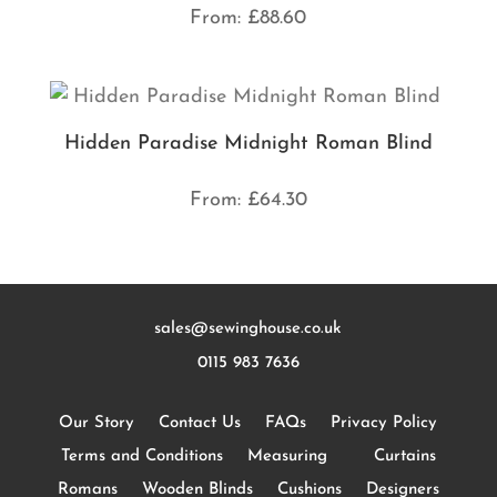
From:
£
88.60
Hidden Paradise Midnight Roman Blind
From:
£
64.30
sales@sewinghouse.co.uk
0115 983 7636
Our Story
Contact Us
FAQs
Privacy Policy
Terms and Conditions
Measuring
Curtains
Romans
Wooden Blinds
Cushions
Designers