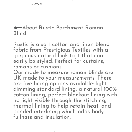
sewn
About Rustic Parchment Roman
Blind
Rustic is a soft cotton and linen blend
fabric from Prestigious Textiles with a
gorgeous natural look to it that can
easily be styled. Perfect for curtains,
romans or cushions.
Our made to measure roman blinds are
UK made to your measurements. There
are five lining options available: light-
dimming standard lining, a natural 100%
cotton lining, perfect blackout lining with
no light visible through the stitching,
thermal lining to help retain heat, and
bonded interlining which adds body,
fullness and insulation.