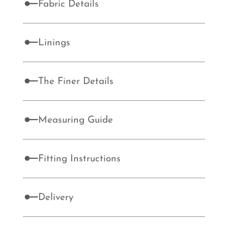
Fabric Details
Linings
The Finer Details
Measuring Guide
Fitting Instructions
Delivery