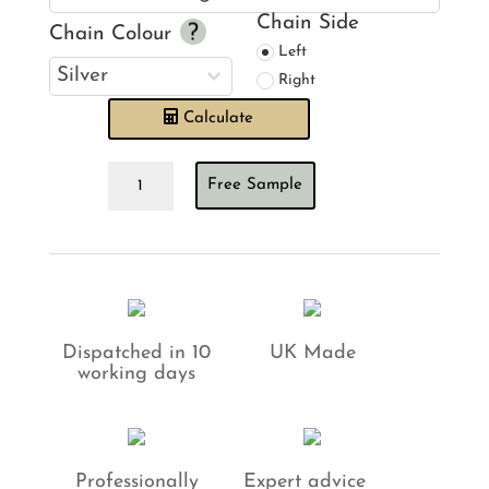
Chain Side
Chain Colour
Left
Right
Calculate
Rustic
Free Sample
Parchment
Roman
Blind
quantity
Dispatched in 10
UK Made
working days
Professionally
Expert advice