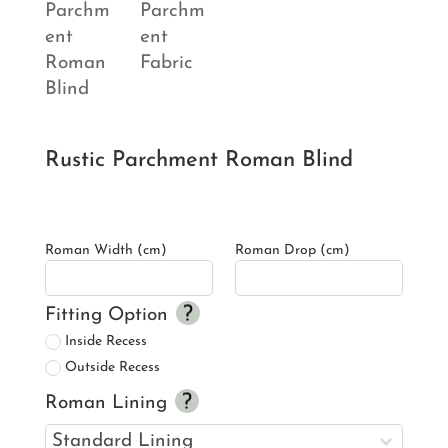
Rustic Parchment Roman Blind
Roman Width (cm)
Roman Drop (cm)
Fitting Option
Inside Recess
Outside Recess
Roman Lining