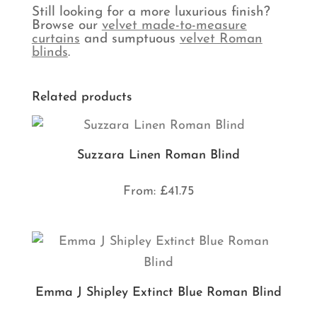
Still looking for a more luxurious finish?
Browse our
velvet made-to-measure
curtains
and sumptuous
velvet Roman
blinds
.
Related products
Suzzara Linen Roman Blind
From:
£
41.75
Emma J Shipley Extinct Blue Roman Blind