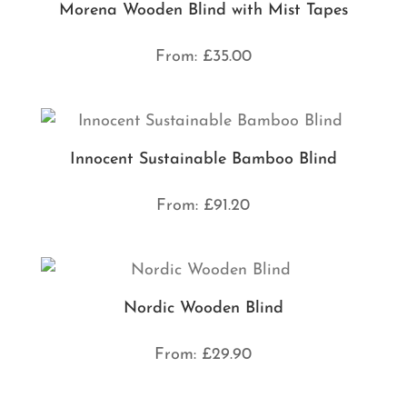
Morena Wooden Blind with Mist Tapes
From:
£
35.00
Innocent Sustainable Bamboo Blind
From:
£
91.20
Nordic Wooden Blind
From:
£
29.90