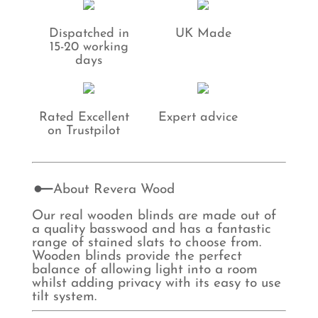
Dispatched in
UK Made
15-20 working
days
Rated Excellent
Expert advice
on Trustpilot
About Revera Wood
Our real wooden blinds are made out of
a quality basswood and has a fantastic
range of stained slats to choose from.
Wooden blinds provide the perfect
balance of allowing light into a room
whilst adding privacy with its easy to use
tilt system.