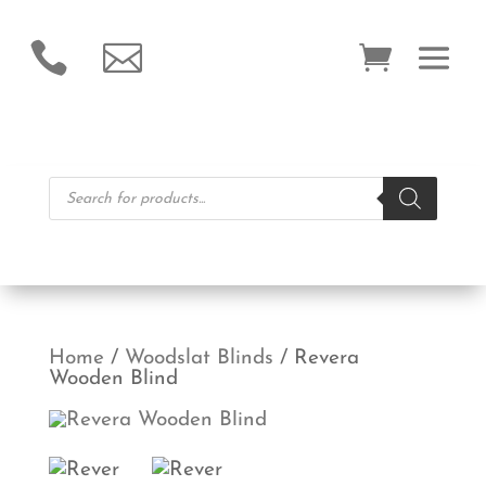


Products
search
Home
/
Woodslat Blinds
/ Revera
Wooden Blind