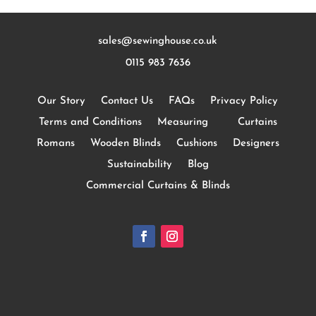
sales@sewinghouse.co.uk
0115 983 7636
Our Story
Contact Us
FAQs
Privacy Policy
Terms and Conditions
Measuring
Curtains
Romans
Wooden Blinds
Cushions
Designers
Sustainability
Blog
Commercial Curtains & Blinds