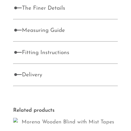
The Finer Details
Measuring Guide
Fitting Instructions
Delivery
Related products