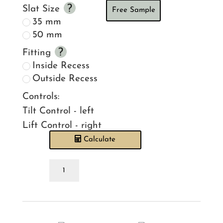
Slat Size
Free Sample
35 mm
50 mm
Fitting
Inside Recess
Outside Recess
Controls:
Tilt Control - left
Lift Control - right
Calculate
Revera
Wooden
Blind
quantity