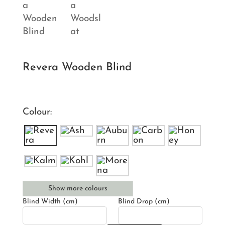
Revera Wooden Blind
Colour:
Show more colours
Blind Width (cm)
Blind Drop (cm)