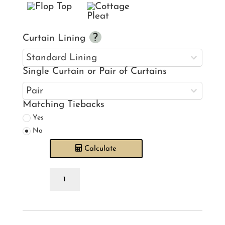
Curtain Lining
Single Curtain or Pair of Curtains
Matching Tiebacks
Yes
No
Calculate
Pendulum
Quartz
Curtains
quantity