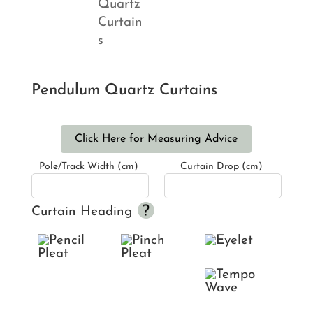
Pendulum Quartz Curtains
Click Here for Measuring Advice
Pole/Track Width (cm)
Curtain Drop (cm)
Curtain Heading