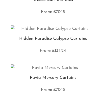
From:
£
70.15
Hidden Paradise Calypso Curtains
From:
£
134.24
Pavia Mercury Curtains
From:
£
70.15