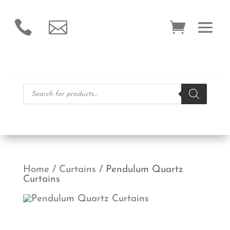


Products
search
Home
/
Curtains
/ Pendulum Quartz
Curtains