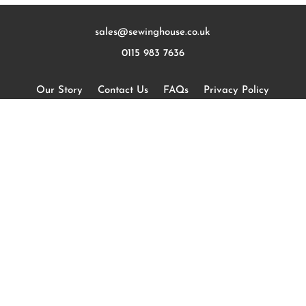
sales@sewinghouse.co.uk
0115 983 7636
Our Story
Contact Us
FAQs
Privacy Policy
Terms and Conditions
Measuring
Curtains
Romans
Wooden Blinds
Cushions
Designers
Sustainability
Blog
Commercial Curtains & Blinds