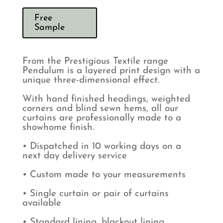
Free
Sample
From the Prestigious Textile range
Pendulum is a layered print design with a
unique three-dimensional effect.
With hand finished headings, weighted
corners and blind sewn hems, all our
curtains are professionally made to a
showhome finish.
• Dispatched in 10 working days on a
next day delivery service
• Custom made to your measurements
• Single curtain or pair of curtains
available
• Standard lining, blackout lining,