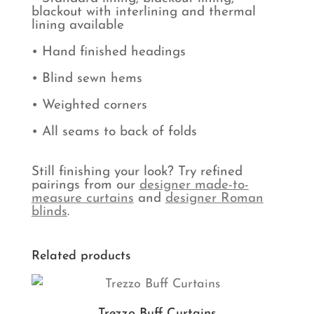
blackout with interlining and thermal
lining available
• Hand finished headings
• Blind sewn hems
• Weighted corners
• All seams to back of folds
Still finishing your look? Try refined
pairings from our
designer made-to-
measure curtains
and
designer Roman
blinds
.
Related products
Trezzo Buff Curtains