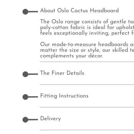
About Oslo Cactus Headboard
The Oslo range consists of gentle to
poly-cotton fabric is ideal for upho
feels exceptionally inviting, perfect
Our made-to-measure headboards are 
matter the size or style, our skille
complements your décor.
The Finer Details
Fitting Instructions
Delivery