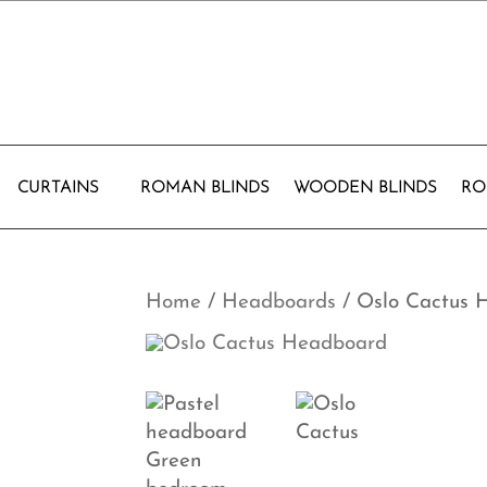
CURTAINS
ROMAN BLINDS
WOODEN BLINDS
RO
Home
/
Headboards
/ Oslo Cactus 