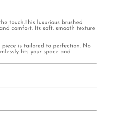
the touch.This luxurious brushed
and comfort. Its soft, smooth texture
ece is tailored to perfection. No
mlessly fits your space and