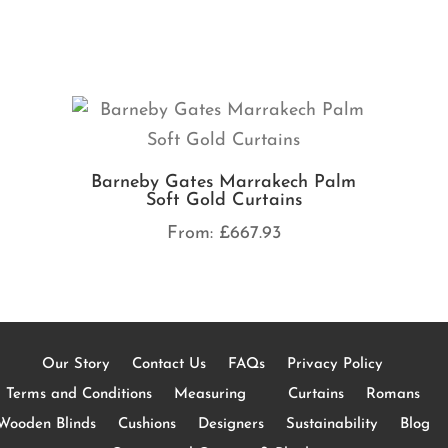
Barneby Gates Marrakech Palm
Soft Gold Curtains
From:
£
667.93
Our Story
Contact Us
FAQs
Privacy Policy
Terms and Conditions
Measuring
Curtains
Romans
Wooden Blinds
Cushions
Designers
Sustainability
Blog