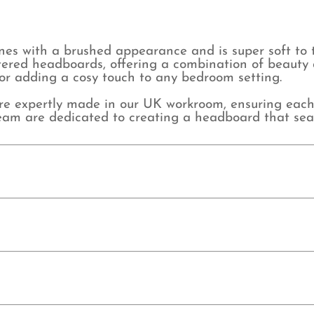
nes with a brushed appearance and is super soft to 
lstered headboards, offering a combination of beauty 
 for adding a cosy touch to any bedroom setting.
expertly made in our UK workroom, ensuring each pi
d team are dedicated to creating a headboard that sea