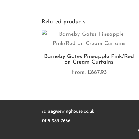
Related products
Barneby Gates Pineapple Pink/Red
on Cream Curtains
From:
£
667.93
sales@sewinghouse.co.uk
0115 983 7636