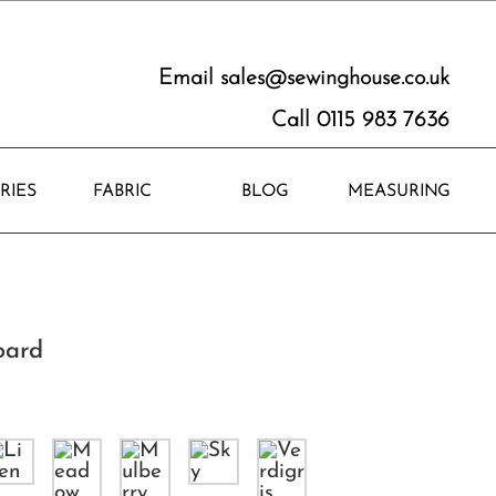
Email
sales@sewinghouse.co.uk
Call 0115 983 7636
RIES
FABRIC
BLOG
MEASURING
oard