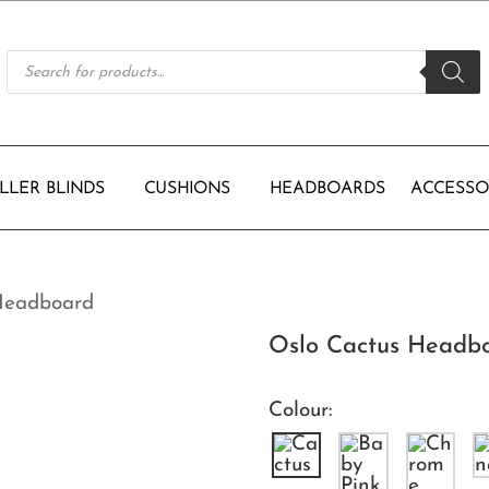
Products
search
LLER BLINDS
CUSHIONS
HEADBOARDS
ACCESSO
Headboard
Oslo Cactus Headb
Colour: