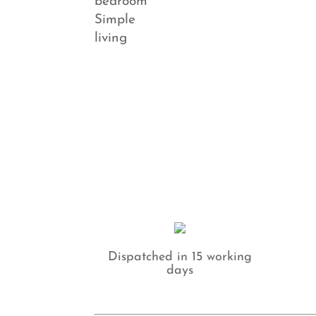
Dispatched in 15 working
days