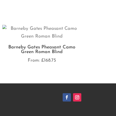
Barneby Gates Pheasant Camo
Green Roman Blind
From:
£
168.75