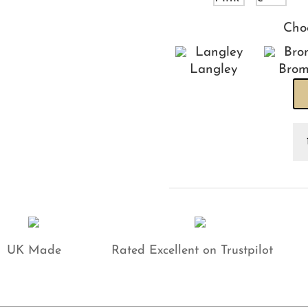
Cho
Langley
Brom
Os
Ca
He
qu
UK Made
Rated Excellent on Trustpilot