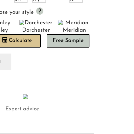
ose your style
ley
Dorchester
Meridian
Calculate
Free Sample
lo
ctus
adboard
antity
Expert advice