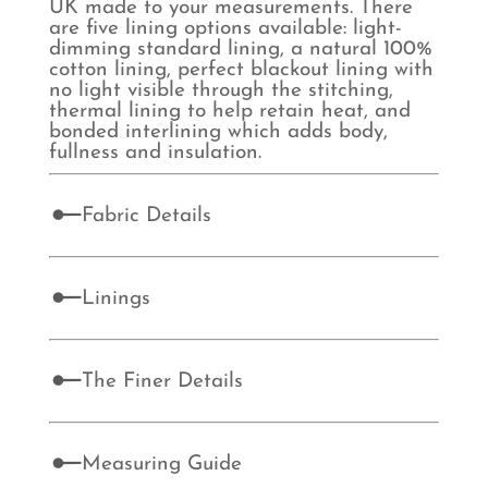
UK made to your measurements. There
are five lining options available: light-
dimming standard lining, a natural 100%
cotton lining, perfect blackout lining with
no light visible through the stitching,
thermal lining to help retain heat, and
bonded interlining which adds body,
fullness and insulation.
Fabric Details
Linings
The Finer Details
Measuring Guide