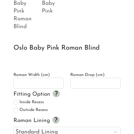
Oslo Baby Pink Roman Blind
Roman Width (cm)
Roman Drop (cm)
Fitting Option
Inside Recess
Outside Recess
Roman Lining