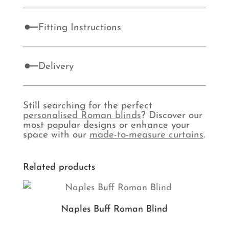
Fitting Instructions
Delivery
Still searching for the perfect
personalised Roman blinds
? Discover our
most popular designs or enhance your
space with our
made-to-measure curtains
.
Related products
Naples Buff Roman Blind