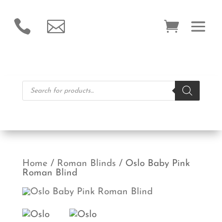


Products
search
Home
/
Roman Blinds
/ Oslo Baby Pink
Roman Blind