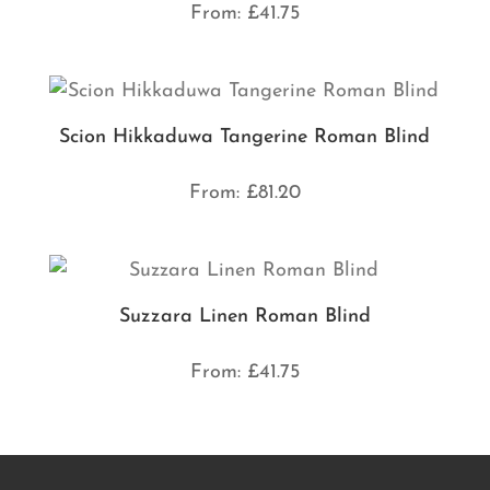
From:
£
41.75
Scion Hikkaduwa Tangerine Roman Blind
From:
£
81.20
Suzzara Linen Roman Blind
From:
£
41.75