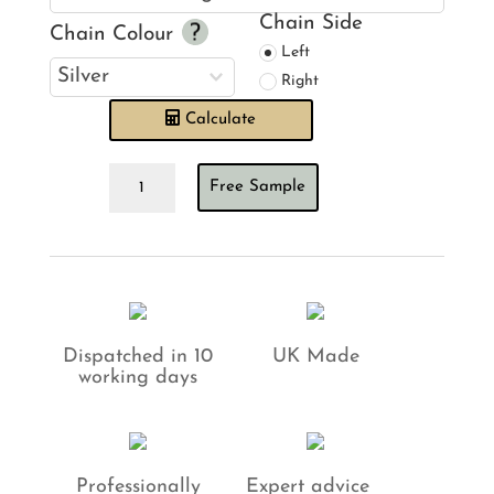
Chain Side
Chain Colour
Left
Right
Calculate
Oslo
Free Sample
Baby
Pink
Roman
Blind
quantity
Dispatched in 10
UK Made
working days
Professionally
Expert advice