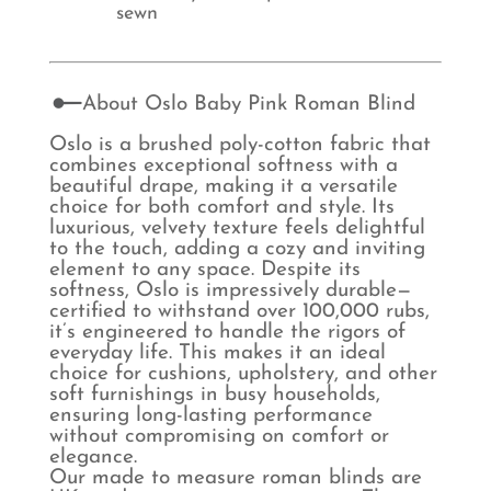
sewn
About Oslo Baby Pink Roman Blind
Oslo is a brushed poly-cotton fabric that
combines exceptional softness with a
beautiful drape, making it a versatile
choice for both comfort and style. Its
luxurious, velvety texture feels delightful
to the touch, adding a cozy and inviting
element to any space. Despite its
softness, Oslo is impressively durable—
certified to withstand over 100,000 rubs,
it’s engineered to handle the rigors of
everyday life. This makes it an ideal
choice for cushions, upholstery, and other
soft furnishings in busy households,
ensuring long-lasting performance
without compromising on comfort or
elegance.
Our made to measure roman blinds are