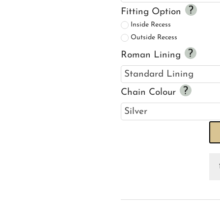
Fitting Option
Inside Recess
Outside Recess
Roman Lining
Chain Colour
Mo
&
C
Ma
Bl
Iv
R