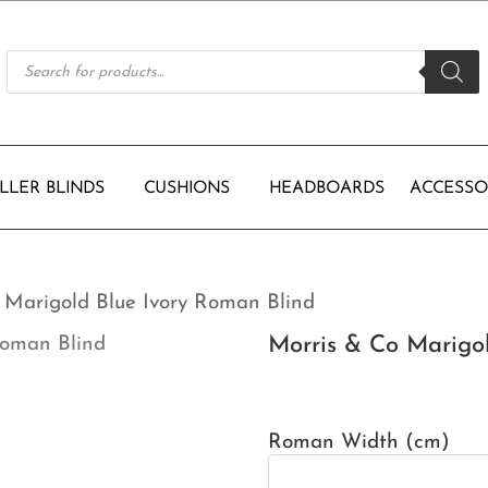
Products
search
LLER BLINDS
CUSHIONS
HEADBOARDS
ACCESSO
 Marigold Blue Ivory Roman Blind
Morris & Co Marigo
Roman Width (cm)