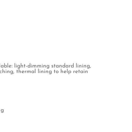
ind
antity
able: light-dimming standard lining,
tching, thermal lining to help retain
ng