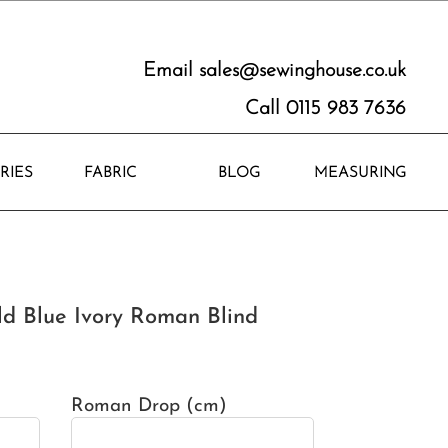
Email
sales@sewinghouse.co.uk
Call 0115 983 7636
RIES
FABRIC
BLOG
MEASURING
ld Blue Ivory Roman Blind
Roman Drop (cm)