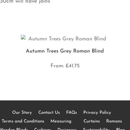
130cm will have joins
Autumn Trees Grey Roman Blind
From:
£
41.75
Our Story
Contact Us
FAQs
Privacy Policy
Terms and Conditions
Measuring
Curtains
Romans