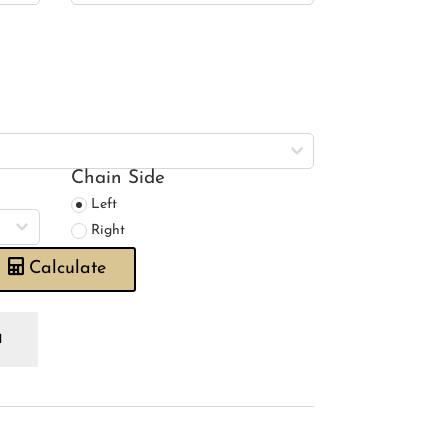
Chain Side
Left
Right
Calculate
rris
o
rigold
ue
ory
oman