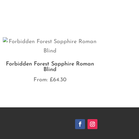
Forbidden Forest Sapphire Roman
Blind
From:
£
64.30