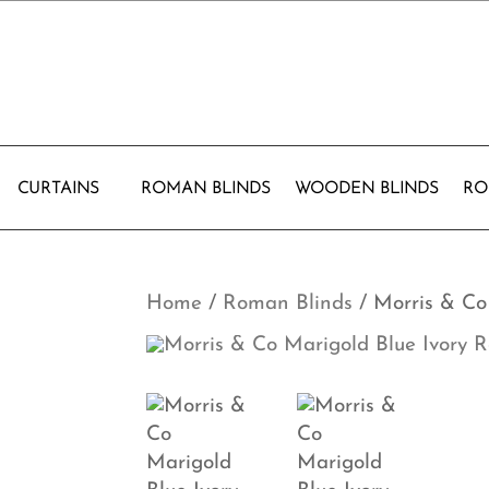
CURTAINS
ROMAN BLINDS
WOODEN BLINDS
RO
Home
/
Roman Blinds
/ Morris & Co