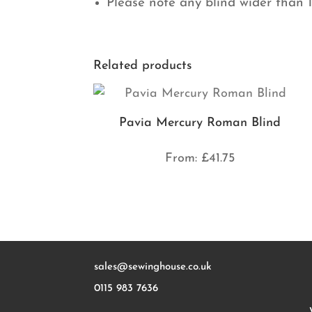
Please note any blind wider than 
Related products
Pavia Mercury Roman Blind
From:
£
41.75
sales@sewinghouse.co.uk
0115 983 7636