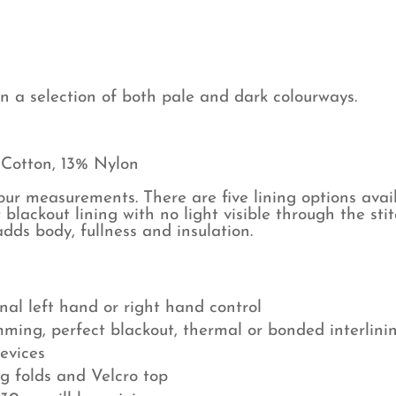
Bl
qu
in a selection of both pale and dark colourways.
 Cotton, 13% Nylon
r measurements. There are five lining options avail
 blackout lining with no light visible through the sti
dds body, fullness and insulation.
nal left hand or right hand control
mming, perfect blackout, thermal or bonded interlini
devices
ng folds and Velcro top