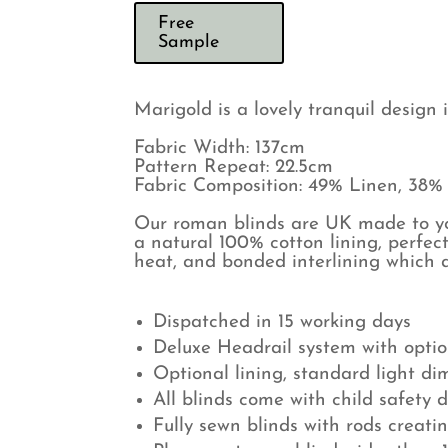
Free
Sample
Marigold is a lovely tranquil design 
Fabric Width: 137cm
Pattern Repeat: 22.5cm
Fabric Composition: 49% Linen, 38%
Our roman blinds are UK made to you
a natural 100% cotton lining, perfect
heat, and bonded interlining which a
Dispatched in 15 working days
Deluxe Headrail system with optio
Optional lining, standard light di
All blinds come with child safety 
Fully sewn blinds with rods creati