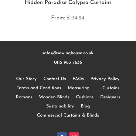
Hidden Paradise Calypso Curtains
From:
£
134.24
sales@sewinghouse.co.uk
0115 983 7636
Our Story
Contact Us
FAQs
Privacy Policy
Terms and Conditions
Measuring
Curtains
Romans
Wooden Blinds
Cushions
Designers
Sustainability
Blog
Commercial Curtains & Blinds