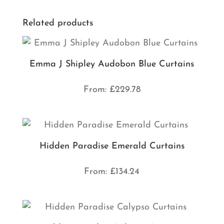
Related products
Emma J Shipley Audobon Blue Curtains
From:
£
229.78
Hidden Paradise Emerald Curtains
From:
£
134.24