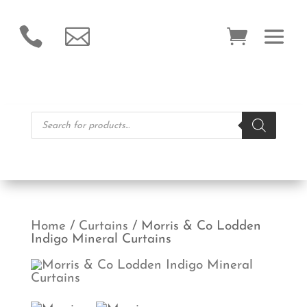


Products
search
Home
/
Curtains
/ Morris & Co Lodden
Indigo Mineral Curtains