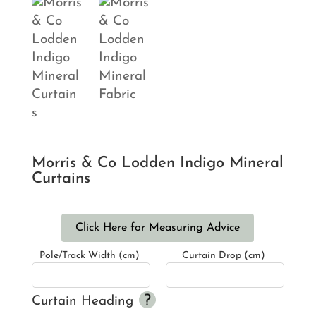
Morris & Co Lodden Indigo Mineral
Curtains
Click Here for Measuring Advice
Pole/Track Width (cm)
Curtain Drop (cm)
Curtain Heading