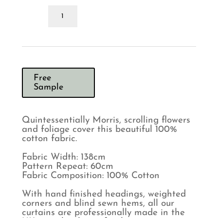
Morris
&
Co
Lodden
Indigo
Mineral
Curtains
quantity
Free
Sample
Quintessentially Morris, scrolling flowers
and foliage cover this beautiful 100%
cotton fabric.
Fabric Width: 138cm
Pattern Repeat: 60cm
Fabric Composition: 100% Cotton
With hand finished headings, weighted
corners and blind sewn hems, all our
curtains are professionally made in the