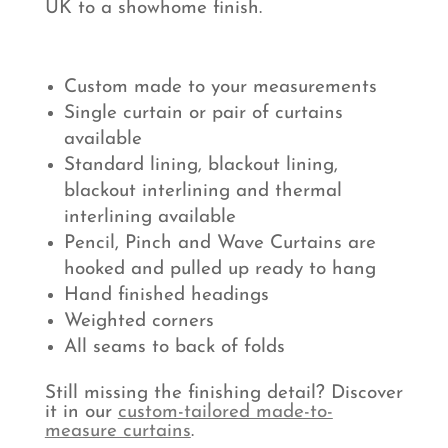
UK to a showhome finish.
Custom made to your measurements
Single curtain or pair of curtains
available
Standard lining, blackout lining,
blackout interlining and thermal
interlining available
Pencil, Pinch and Wave Curtains are
hooked and pulled up ready to hang
Hand finished headings
Weighted corners
All seams to back of folds
Still missing the finishing detail? Discover
it in our
custom-tailored made-to-
measure curtains
.