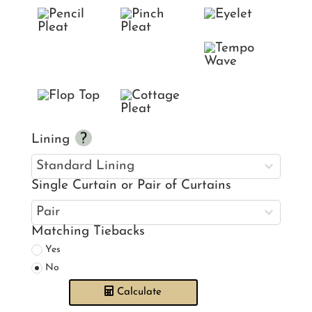
Lining
Single Curtain or Pair of Curtains
Matching Tiebacks
Yes
No
Calculate