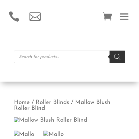


Products
search
Home
/
Roller Blinds
/ Mallow Blush
Roller Blind