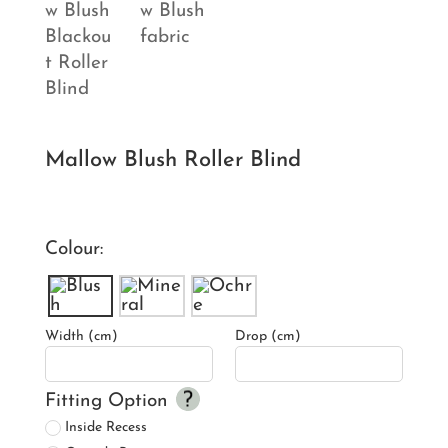
Mallow Blush Roller Blind
Colour:
Width (cm)
Drop (cm)
Fitting Option
Inside Recess