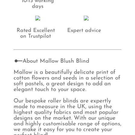
10-15 working
days
Rated Excellent
Expert advice
on Trustpilot
About Mallow Blush Blind
Mallow is a beautifully delicate print of
cotton flowers and seeds in a selection of
soft pastels, a great design to add an
elegant touch to your space.
Our bespoke roller blinds are expertly
made to measure in the UK, using the
highest quality fabrics and most popular
designs on the market. With our unique
and highly customisable range of options,
we make it easy for you to create your