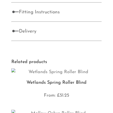
Fitting Instructions
Delivery
Related products
Wetlands Spring Roller Blind
From:
£
51.25