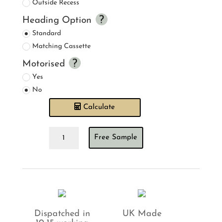
Outside Recess
Heading Option
Standard
Matching Cassette
Motorised
Yes
No
Calculate
Mallow
Free Sample
Blush
Roller
Blind
quantity
Dispatched in
UK Made