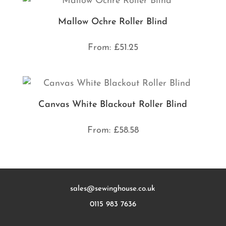
Mallow Ochre Roller Blind
From:
£
51.25
Canvas White Blackout Roller Blind
From:
£
58.58
sales@sewinghouse.co.uk
0115 983 7636