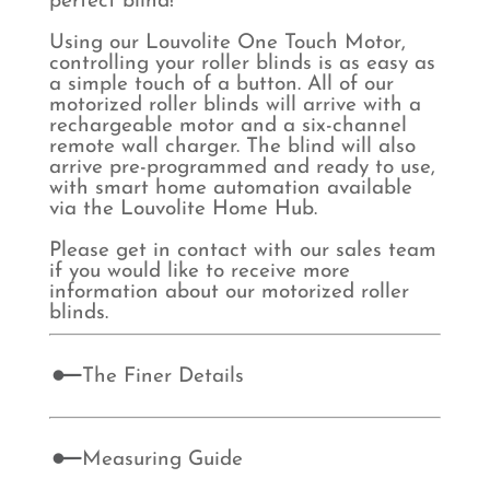
perfect blind!
Using our Louvolite One Touch Motor,
controlling your roller blinds is as easy as
a simple touch of a button. All of our
motorized roller blinds will arrive with a
rechargeable motor and a six-channel
remote wall charger. The blind will also
arrive pre-programmed and ready to use,
with smart home automation available
via the Louvolite Home Hub.
Please get in contact with our sales team
if you would like to receive more
information about our motorized roller
blinds.
The Finer Details
Measuring Guide