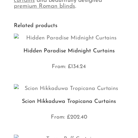
curtains
and beautifully designed
premium Roman blinds
.
Related products
Hidden Paradise Midnight Curtains
From:
£
134.24
Scion Hikkaduwa Tropicana Curtains
From:
£
202.40