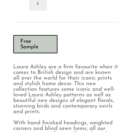
Ashley
Easton
Silver
Curtains
quantity
Free
Sample
Laura Ashley are a firm favourite when it
comes to British design and are known
all over the world for their iconic prints
and stylish home decor. This new
collection features some iconic and well-
loved Laura Ashley patterns as well as
beautiful new designs of elegant florals,
stunning birds and contemporary swirls
and prints.
With hand finished headings, weighted
corners and blind sewn hems, all our