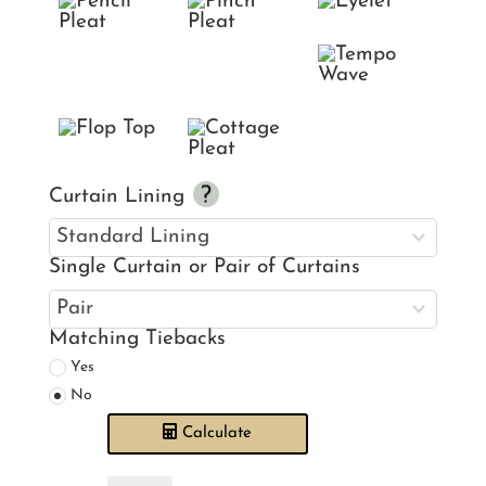
Curtain Lining
Single Curtain or Pair of Curtains
Matching Tiebacks
Yes
No
Calculate
Laura