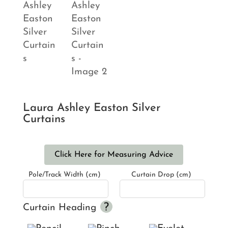
Laura Ashley Easton Silver
Curtains
Click Here for Measuring Advice
Pole/Track Width (cm)
Curtain Drop (cm)
Curtain Heading