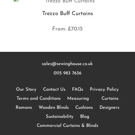
Trezzo Buff Curtains
From:
£
70.15
sales@sewinghouse.co.uk
0115 983 7636
Our Story
Contact Us
FAQs
Privacy Policy
Terms and Conditions
Measuring
Curtains
Romans
Wooden Blinds
Cushions
Designers
Sustainability
Blog
Commercial Curtains & Blinds