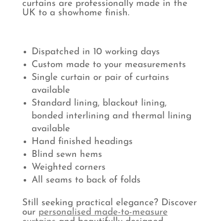
curtains are professionally made in the
UK to a showhome finish.
Dispatched in 10 working days
Custom made to your measurements
Single curtain or pair of curtains
available
Standard lining, blackout lining,
bonded interlining and thermal lining
available
Hand finished headings
Blind sewn hems
Weighted corners
All seams to back of folds
Still seeking practical elegance? Discover
our
personalised made-to-measure