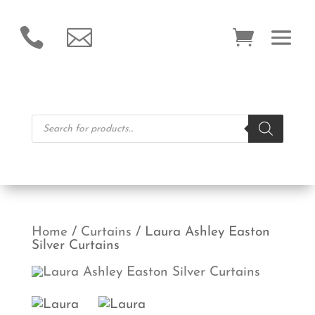


Products
search
Home
/
Curtains
/ Laura Ashley Easton
Silver Curtains