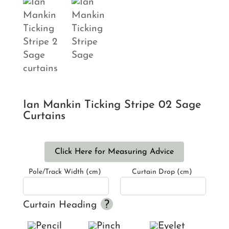
Ian Mankin Ticking Stripe 02 Sage
Curtains
Click Here for Measuring Advice
Pole/Track Width (cm)
Curtain Drop (cm)
Curtain Heading