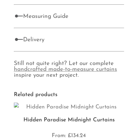
Measuring Guide
Delivery
Still not quite right? Let our complete
handcrafted made-to-measure curtains
inspire your next project.
Related products
Hidden Paradise Midnight Curtains
From:
£
134.24