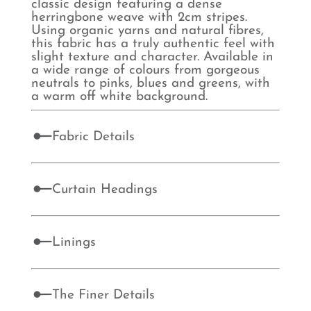
classic design featuring a dense
herringbone weave with 2cm stripes.
Using organic yarns and natural fibres,
this fabric has a truly authentic feel with
slight texture and character. Available in
a wide range of colours from gorgeous
neutrals to pinks, blues and greens, with
a warm off white background.
Fabric Details
Curtain Headings
Linings
The Finer Details