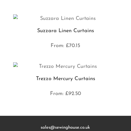
Suzzara Linen Curtains
From:
£
70.15
Trezzo Mercury Curtains
From:
£
92.50
sales@sewinghouse.co.uk