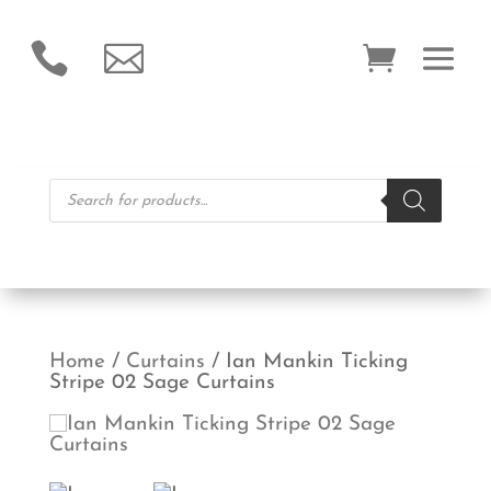


Products
search
Home
/
Curtains
/ Ian Mankin Ticking
Stripe 02 Sage Curtains