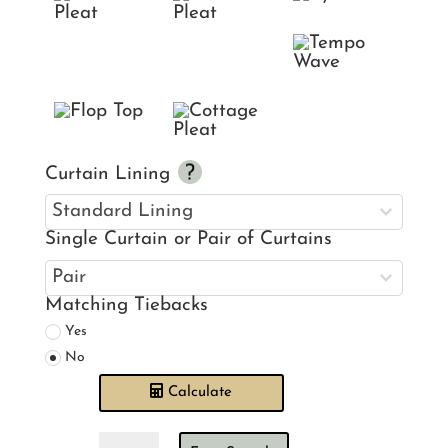
Curtain Lining
Single Curtain or Pair of Curtains
Matching Tiebacks
Yes
No
Calculate
Ian