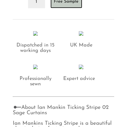
Free Sample
Mankin
Ticking
Stripe
02
Sage
Curtains
quantity
Dispatched in 15
UK Made
working days
Professionally
Expert advice
sewn
About Ian Mankin Ticking Stripe 02
Sage Curtains
Ian Mankins Ticking Stripe is a beautiful