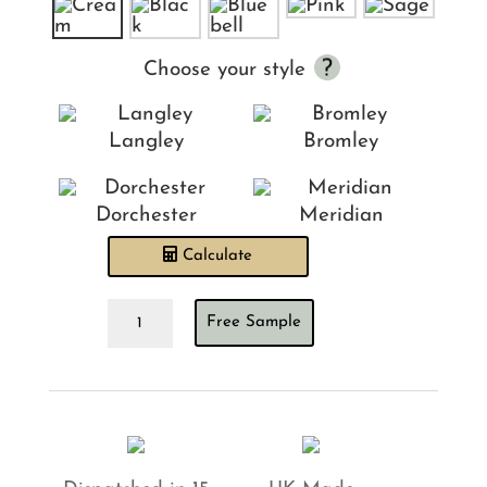
Choose your style
Langley
Bromley
Dorchester
Meridian
Calculate
Ian
Free Sample
Mankin
Suffolk
Check
Cream
Headboard
quantity