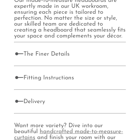
Our made-to-measure headboards are
expertly made in our UK workroom,
ensuring each piece is tailored to
perfection. No matter the size or style,
our skilled team are dedicated to
creating a headboard that seamlessly fits
your space and complements your décor.
The Finer Details
Fitting Instructions
Delivery
Want more variety? Dive into our
beautiful
handcrafted made-to-measure-
curtains
and finish your room with our