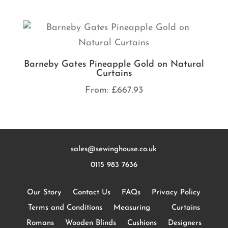
Barneby Gates Pineapple Gold on Natural
Curtains
From:
£
667.93
sales@sewinghouse.co.uk
0115 983 7636
Our Story
Contact Us
FAQs
Privacy Policy
Terms and Conditions
Measuring
Curtains
Romans
Wooden Blinds
Cushions
Designers