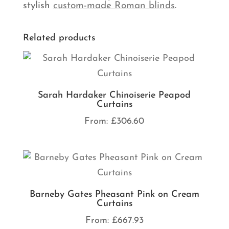
stylish
custom-made Roman blinds
.
Related products
Sarah Hardaker Chinoiserie Peapod
Curtains
From:
£
306.60
Barneby Gates Pheasant Pink on Cream
Curtains
From:
£
667.93