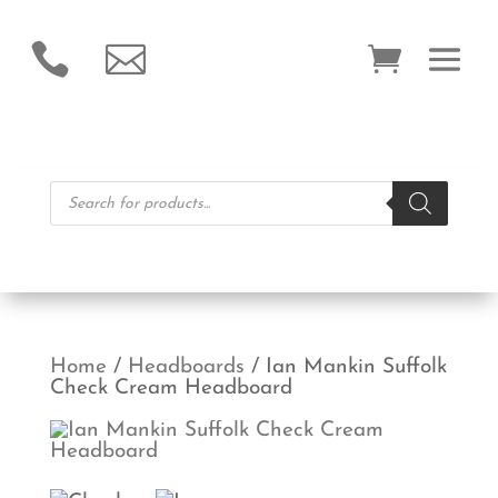


Products
search
Home
/
Headboards
/ Ian Mankin Suffolk
Check Cream Headboard