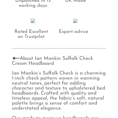
Dispatched in 15
UK Made
working days
Rated Excellent
Expert advice
on Trustpilot
About Ian Mankin Suffolk Check
Cream Headboard
Ian Mankin’s Suffolk Check is a charming
1-inch check pattern woven in warming
neutral tones, perfect for adding
character and texture to upholstered bed
headboards. Crafted with quality and
timeless appeal, the fabric’s soft, natural
palette brings a sense of comfort and
understated elegance.