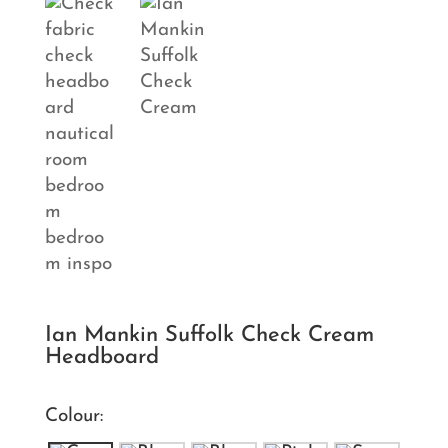
Ian Mankin Suffolk Check Cream
Headboard
Colour: