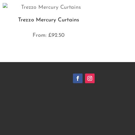
Trezzo Mercury Curtains
From:
£
92.50