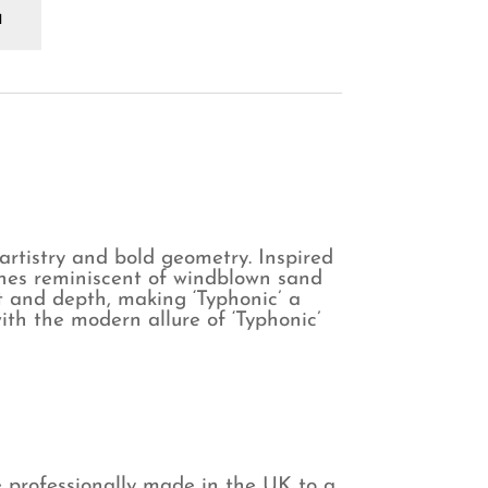
phonic
aphite
rtain
antity
artistry and bold geometry. Inspired
lines reminiscent of windblown sand
t and depth, making ‘Typhonic’ a
ith the modern allure of ‘Typhonic’
e professionally made in the UK to a