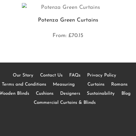
Potenza Green Curtains
From:
£
70.15
Our Story
Contact Us
FAQs
Privacy Policy
Terms and Conditions
Measuring
Curtains
Romans
Wooden Blinds
Cushions
Designers
Sustainability
Blog
Commercial Curtains & Blinds