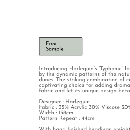
Free
Sample
Introducing Harlequin’s ‘Typhonic’ f
by the dynamic patterns of the natur
dunes. The striking combination of 
captivating choice for adding drama 
fabric and let its unique design bec
Designer : Harlequin
Fabric : 35% Acrylic 30% Viscose 20
Width : 138cm
Pattern Repeat : 44cm
With hand finished headings, weight