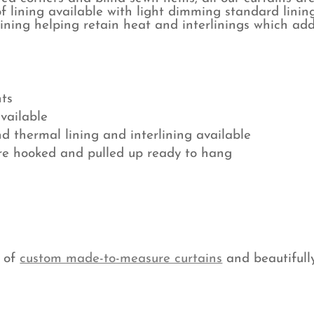
f lining available with light dimming standard lining
lining helping retain heat and interlinings which add
ts
available
nd thermal lining and interlining available
are hooked and pulled up ready to hang
e of
custom made-to-measure curtains
and beautifull