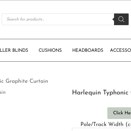
Products
search
LLER BLINDS
CUSHIONS
HEADBOARDS
ACCESSO
ic Graphite Curtain
Harlequin Typhonic 
Click He
Pole/Track Width (