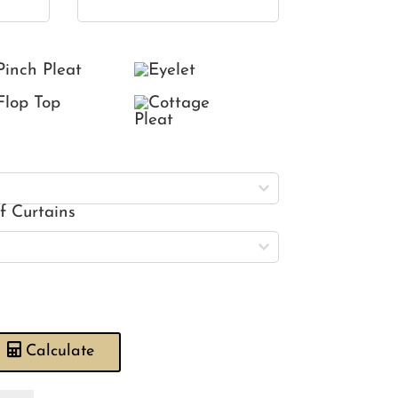
of Curtains
Calculate
rlequin