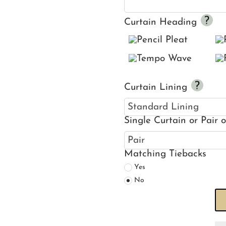
Curtain Heading
Curtain Lining
Single Curtain or Pair 
Matching Tiebacks
Yes
No
Ha