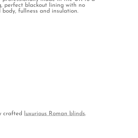
, perfect blackout lining with no
 body, fullness and insulation.
y crafted
luxurious Roman blinds
.