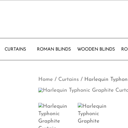
CURTAINS
ROMAN BLINDS
WOODEN BLINDS
RO
Home
/
Curtains
/ Harlequin Typhon