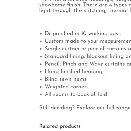
showhome finish. There are 4 types o
light through the stitching, thermal 
Dispatched in 10 working days
Custom made to your measuremen
Single curtain or pair of curtains 
Standard lining, blackout lining a
Pencil, Pinch and Wave curtains 
Hand finished headings
Blind sewn hems
Weighted corners
All seams to back of fold
Still deciding? Explore our full rang
Related products