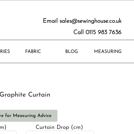
Email
sales@sewinghouse.co.uk
Call 0115 983 7636
RIES
FABRIC
BLOG
MEASURING
Graphite Curtain
re for Measuring Advice
cm)
Curtain Drop (cm)