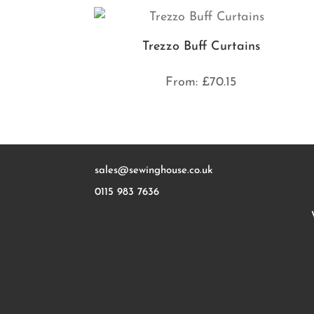
Trezzo Buff Curtains
From:
£
70.15
sales@sewinghouse.co.uk
0115 983 7636