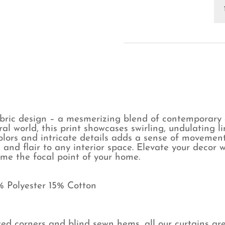
Ty
Gr
Cu
qu
abric design – a mesmerizing blend of contemporary 
al world, this print showcases swirling, undulating 
colors and intricate details adds a sense of movemen
and flair to any interior space. Elevate your decor w
ome the focal point of your home.
% Polyester 15% Cotton
ed corners and blind sewn hems, all our curtains ar