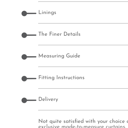
Linings
The Finer Details
Measuring Guide
Fitting Instructions
Delivery
Not quite satisfied with your choice
exclusive made-to-measure curtains
.