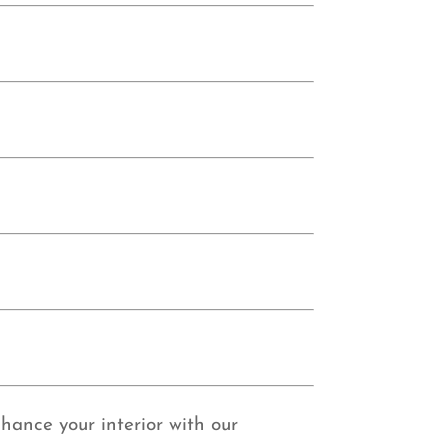
nhance your interior with our