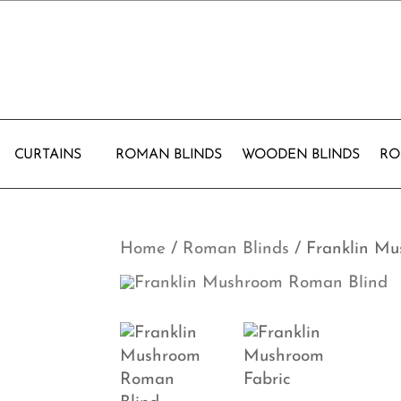
CURTAINS
ROMAN BLINDS
WOODEN BLINDS
RO
Home
/
Roman Blinds
/ Franklin M