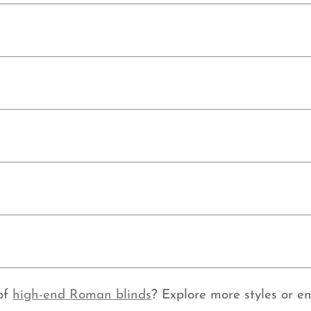
 of
high-end Roman blinds
? Explore more styles or e