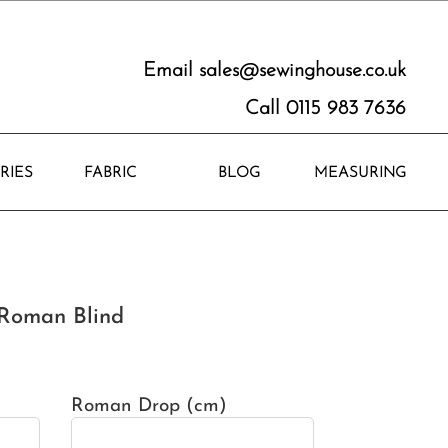
Email
sales@sewinghouse.co.uk
Call 0115 983 7636
RIES
FABRIC
BLOG
MEASURING
Roman Blind
Roman Drop (cm)