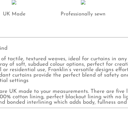
UK Made
Professionally sewn
ind
 of tactile, textured weaves, ideal for curtains in any
array of soft, subdued colour options, perfect for crea
r residential use, Franklin’s versatile designs effo
ant curtains provide the perfect blend of safety and 
tial settings
e UK made to your measurements. There are five lin
0% cotton lining, perfect blackout lining with no lig
and bonded interlining which adds body, fullness and 