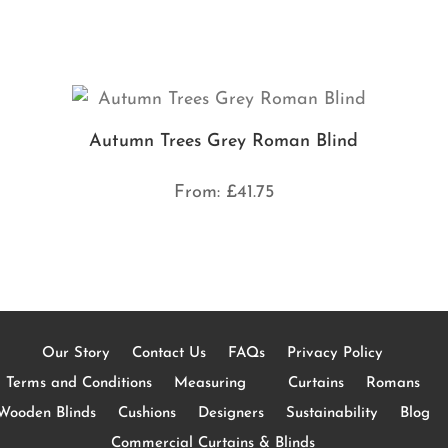
Autumn Trees Grey Roman Blind
From:
£
41.75
Our Story
Contact Us
FAQs
Privacy Policy
Terms and Conditions
Measuring
Curtains
Romans
Wooden Blinds
Cushions
Designers
Sustainability
Blog
Commercial Curtains & Blinds