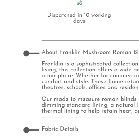
Dispatched in 10 working
days
About Franklin Mushroom Roman Bl
Franklin is a sophisticated collection
living, this collection offers a wide 
atmosphere. Whether for commercial o
comfort and style. These flame retard
theatres, schools, offices and residen
Our made to measure roman blinds ar
dimming standard lining, a natural 10
thermal lining to help retain heat, 
Fabric Details