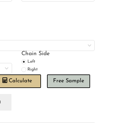
Chain Side
Left
Right
Calculate
Free Sample
anklin
shroom
oman
ind
antity