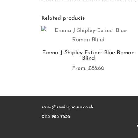
Related products
Emma J Shipley Extinct Blue Roman
Blind
From:
£
88.60
sales@sewinghouse.co.uk
0115 983 7636