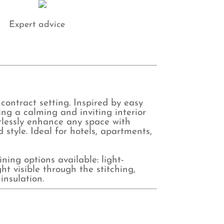
Expert advice
 contract setting. Inspired by easy
ting a calming and inviting interior
rtlessly enhance any space with
style. Ideal for hotels, apartments,
ing options available: light-
ht visible through the stitching,
insulation.