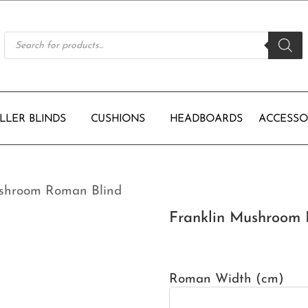
Products
search
LLER BLINDS
CUSHIONS
HEADBOARDS
ACCESSO
ushroom Roman Blind
Franklin Mushroom 
Roman Width (cm)