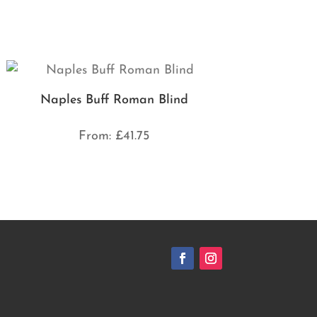
Naples Buff Roman Blind
From:
£
41.75