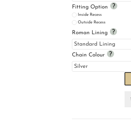
Fitting Option
Inside Recess
Outside Recess
Roman Lining
Chain Colour
Fr
Mu
R
Bl
qu