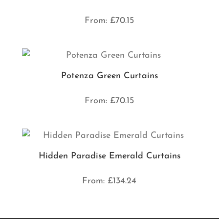
From:
£
70.15
Potenza Green Curtains
From:
£
70.15
Hidden Paradise Emerald Curtains
From:
£
134.24