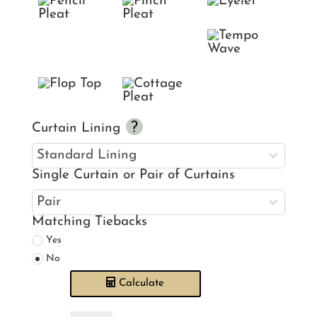
Curtain Lining
Single Curtain or Pair of Curtains
Matching Tiebacks
Yes
No
Calculate