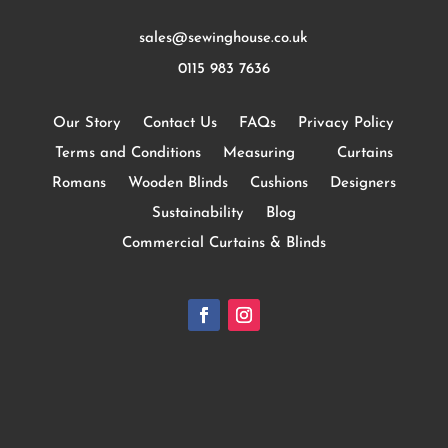
sales@sewinghouse.co.uk
0115 983 7636
Our Story
Contact Us
FAQs
Privacy Policy
Terms and Conditions
Measuring
Curtains
Romans
Wooden Blinds
Cushions
Designers
Sustainability
Blog
Commercial Curtains & Blinds