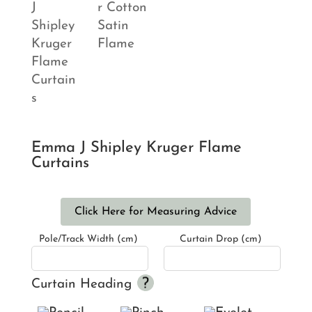
Emma J Shipley Kruger Flame
Curtains
Click Here for Measuring Advice
Pole/Track Width (cm)
Curtain Drop (cm)
Curtain Heading