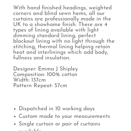
With hand finished headings, weighted
corners and blind sewn hems, all our
curtains are professionally made in the
UK to a showhome finish. There are 4
types of lining available with light
dimming standard lining, perfect
blackout lining with no light through the
stitching, thermal lining helping retain
heat and interlinings which add body,
fullness and insulation.
Designer: Emma J Shipley
Composition: 100% cotton
Width: 137cm
Pattern Repeat: 57cm
Dispatched in 10 working days
Custom made to your measurements
Single curtain or pair of curtains