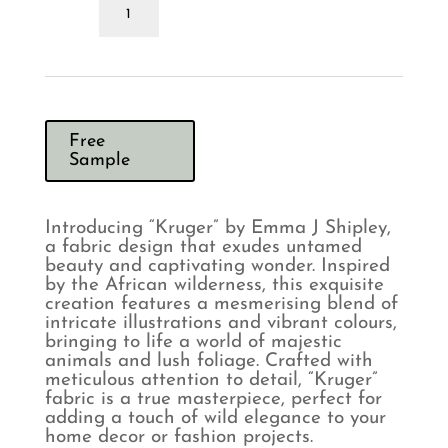
Emma
J
Shipley
Kruger
Flame
Curtains
quantity
Free
Sample
Introducing “Kruger” by Emma J Shipley,
a fabric design that exudes untamed
beauty and captivating wonder. Inspired
by the African wilderness, this exquisite
creation features a mesmerising blend of
intricate illustrations and vibrant colours,
bringing to life a world of majestic
animals and lush foliage. Crafted with
meticulous attention to detail, “Kruger”
fabric is a true masterpiece, perfect for
adding a touch of wild elegance to your
home decor or fashion projects.