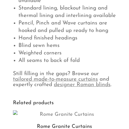
available
Standard lining, blackout lining and
thermal lining and interlining available
Pencil, Pinch and Wave curtains are
hooked and pulled up ready to hang
Hand finished headings
Blind sewn hems
Weighted corners
All seams to back of fold
Still filling in the gaps? Browse our
tailored made-to-measure curtains
and
expertly crafted
designer Roman blinds
.
Related products
Rome Granite Curtains