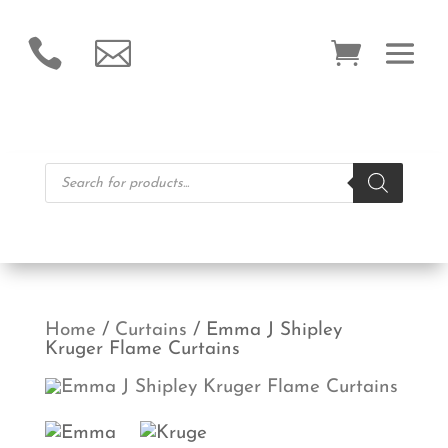


Products
search
Home
/
Curtains
/ Emma J Shipley
Kruger Flame Curtains