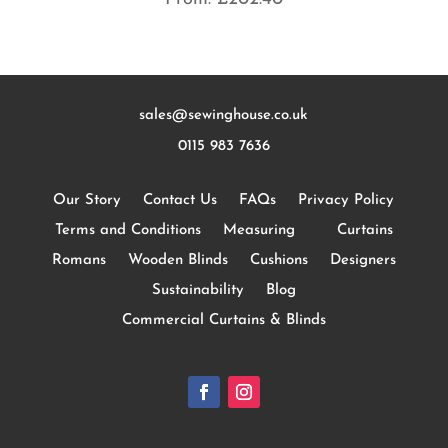
sales@sewinghouse.co.uk
0115 983 7636
Our Story
Contact Us
FAQs
Privacy Policy
Terms and Conditions
Measuring
Curtains
Romans
Wooden Blinds
Cushions
Designers
Sustainability
Blog
Commercial Curtains & Blinds