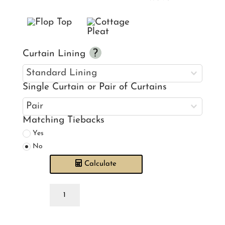
Curtain Lining
Single Curtain or Pair of Curtains
Matching Tiebacks
Yes
No
Calculate
Calvert
Paprika
Curtains
quantity