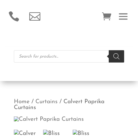


Products
search
Home
/
Curtains
/ Calvert Paprika
Curtains