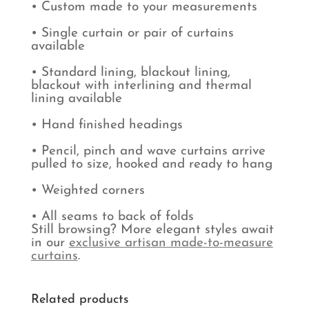
• Custom made to your measurements
• Single curtain or pair of curtains
available
• Standard lining, blackout lining,
blackout with interlining and thermal
lining available
• Hand finished headings
• Pencil, pinch and wave curtains arrive
pulled to size, hooked and ready to hang
• Weighted corners
• All seams to back of folds
Still browsing? More elegant styles await
in our
exclusive artisan made-to-measure
curtains
.
Related products