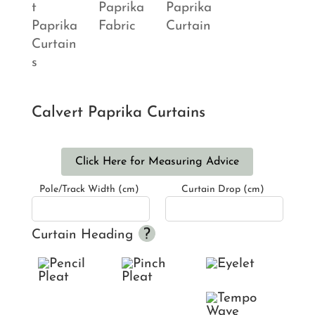
Calvert Paprika Curtains
Click Here for Measuring Advice
Pole/Track Width (cm)
Curtain Drop (cm)
Curtain Heading