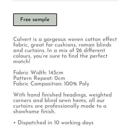
Free sample
Calvert is a gorgeous woven cotton effect
fabric, great for cushions, roman blinds
and curtains. In a mix of 26 different
colours, you’re sure to find the perfect
match!
Fabric Width: 143cm
Pattern Repeat: 0cm
Fabric Composition: 100% Poly
With hand finished headings, weighted
corners and blind sewn hems, all our
curtains are professionally made to a
showhome finish.
• Dispatched in 10 working days