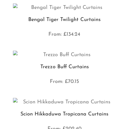
Bengal Tiger Twilight Curtains
From:
£
134.24
Trezzo Buff Curtains
From:
£
70.15
Scion Hikkaduwa Tropicana Curtains
From:
£
202.40