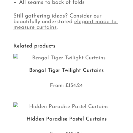
All seams to back of folds
Still gathering ideas? Consider our
beautifully understated
elegant made-to-
measure curtains
.
Related products
Bengal Tiger Twilight Curtains
From:
£
134.24
Hidden Paradise Pastel Curtains