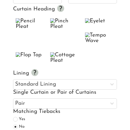
Curtain Heading
Lining
Single Curtain or Pair of Curtains
Matching Tiebacks
Yes
No