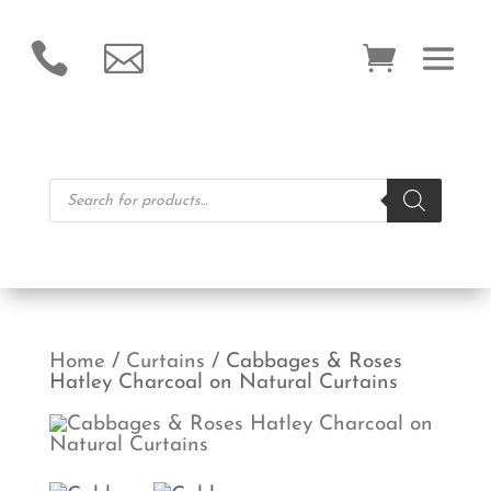


Products
search
Home
/
Curtains
/ Cabbages & Roses
Hatley Charcoal on Natural Curtains