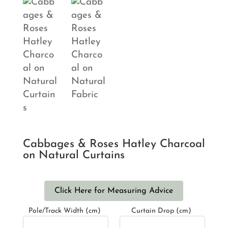
Cabbages & Roses Hatley Charcoal
on Natural Curtains
Click Here for Measuring Advice
Pole/Track Width (cm)
Curtain Drop (cm)