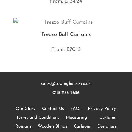
From:
£
134.24
Trezzo Buff Curtains
From:
£
70.15
sales@sewinghouse.co.uk
0115 983 7636
Our Story
Contact Us
FAQs
Privacy Policy
Terms and Conditions
Measuring
Curtains
Romans
Wooden Blinds
Cushions
Designers