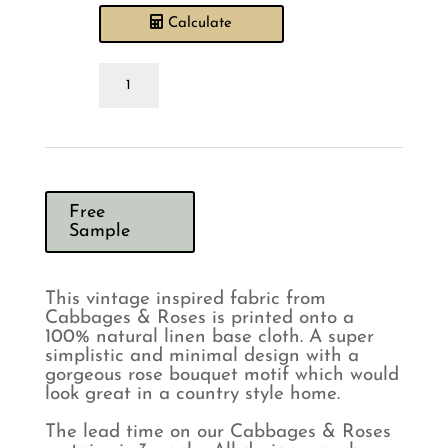
Calculate
Cabbages
&
Roses
Hatley
Charcoal
on
Natural
Curtains
Free
quantity
Sample
This vintage inspired fabric from
Cabbages & Roses is printed onto a
100% natural linen base cloth. A super
simplistic and minimal design with a
gorgeous rose bouquet motif which would
look great in a country style home.
The lead time on our Cabbages & Roses