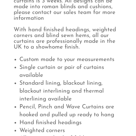
curtains is 3 weeks. All designs can be
made into roman blinds and cushions,
please contact our sales team for more
information
With hand finished headings, weighted
corners and blind sewn hems, all our
curtains are professionally made in the
UK to a showhome finish.
Custom made to your measurements
Single curtain or pair of curtains
available
Standard lining, blackout lining,
blackout interlining and thermal
interlining available
Pencil, Pinch and Wave Curtains are
hooked and pulled up ready to hang
Hand finished headings
Weighted corners