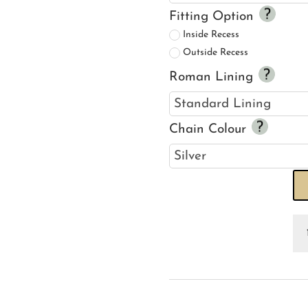
Fitting Option
Inside Recess
Outside Recess
Roman Lining
Chain Colour
Bu
Ju
R
Bl
qu