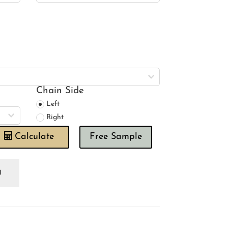
Chain Side
Left
Right
Calculate
Free Sample
bbles
ngle
oman
ind
antity