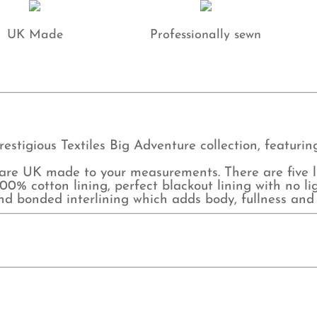
UK Made
Professionally sewn
restigious Textiles Big Adventure collection, featuri
e UK made to your measurements. There are five lin
0% cotton lining, perfect blackout lining with no lig
and bonded interlining which adds body, fullness and 