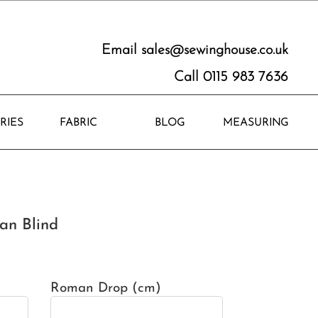
Email
sales@sewinghouse.co.uk
Call 0115 983 7636
RIES
FABRIC
BLOG
MEASURING
an Blind
Roman Drop (cm)