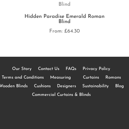
Hidden Paradise Emerald Roman
Blind
From:
£
64.30
Our Story
Contact Us
FAQs
Privacy Policy
Terms and Conditions
Measuring
Curtains
Romans
Wooden Blinds
Cushions
Designers
Sustainability
Blog
Commercial Curtains & Blinds