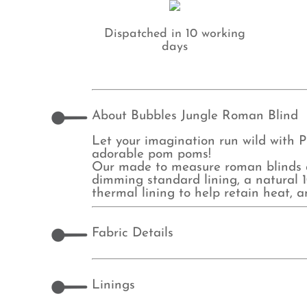
Dispatched in 10 working
days
About Bubbles Jungle Roman Blind
Let your imagination run wild with P
adorable pom poms!
Our made to measure roman blinds ar
dimming standard lining, a natural 10
thermal lining to help retain heat, 
Fabric Details
Linings