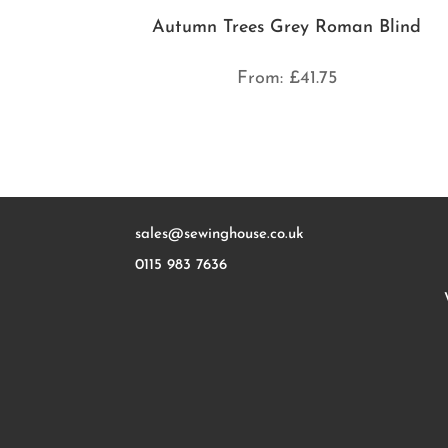
Autumn Trees Grey Roman Blind
From:
£
41.75
sales@sewinghouse.co.uk
0115 983 7636