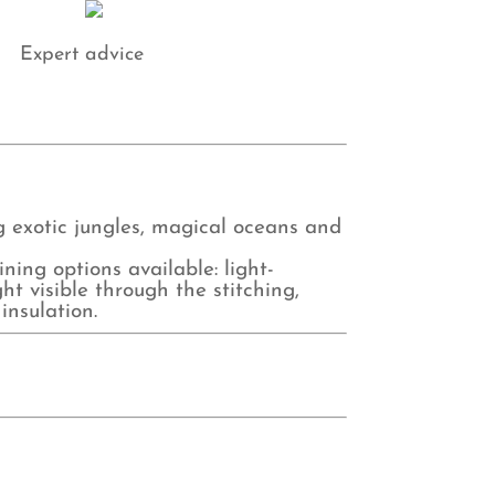
Expert advice
ng exotic jungles, magical oceans and
ing options available: light-
ht visible through the stitching,
insulation.