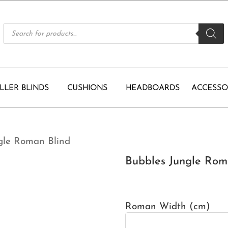
Products
search
LLER BLINDS
CUSHIONS
HEADBOARDS
ACCESSO
gle Roman Blind
Bubbles Jungle Rom
Roman Width (cm)