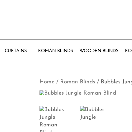
CURTAINS
ROMAN BLINDS
WOODEN BLINDS
RO
Home
/
Roman Blinds
/ Bubbles Jun