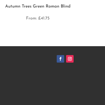
Autumn Trees Green Roman Blind
From:
£
41.75