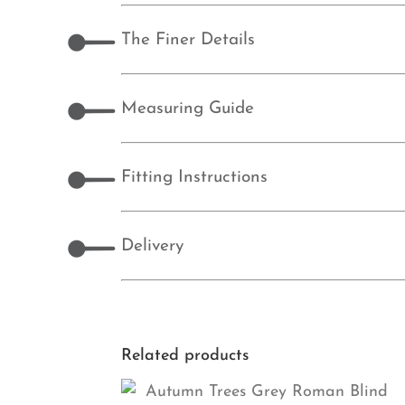
The Finer Details
Measuring Guide
Fitting Instructions
Delivery
Related products