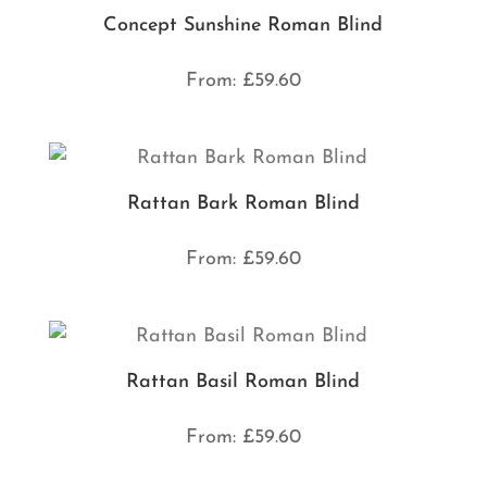
Concept Sunshine Roman Blind
From:
£
59.60
Rattan Bark Roman Blind
From:
£
59.60
Rattan Basil Roman Blind
From:
£
59.60