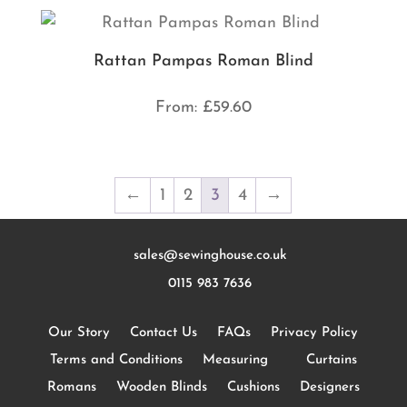
Rattan Pampas Roman Blind
From:
£
59.60
←
1
2
3
4
→
sales@sewinghouse.co.uk
0115 983 7636
Our Story
Contact Us
FAQs
Privacy Policy
Terms and Conditions
Measuring
Curtains
Romans
Wooden Blinds
Cushions
Designers