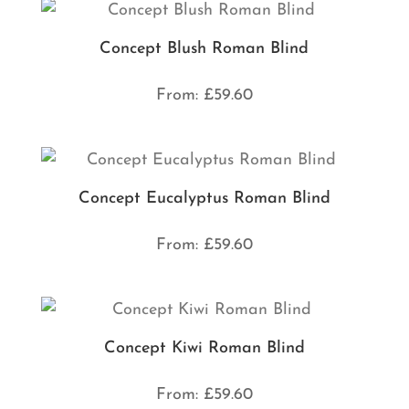
Concept Blush Roman Blind
From:
£
59.60
Concept Eucalyptus Roman Blind
From:
£
59.60
Concept Kiwi Roman Blind
From:
£
59.60