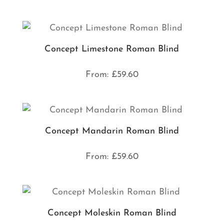
Concept Limestone Roman Blind
From:
£
59.60
Concept Mandarin Roman Blind
From:
£
59.60
Concept Moleskin Roman Blind