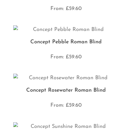
From:
£
59.60
Concept Pebble Roman Blind
From:
£
59.60
Concept Rosewater Roman Blind
From:
£
59.60