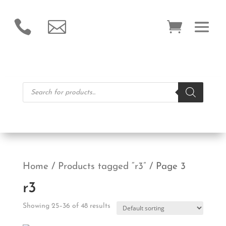


Products
search
Home
/
Products tagged “r3”
/ Page 3
r3
Showing 25–36 of 48 results