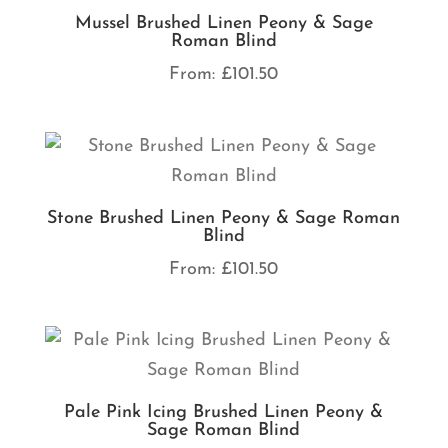
Mussel Brushed Linen Peony & Sage
Roman Blind
From:
£
101.50
Stone Brushed Linen Peony & Sage Roman
Blind
From:
£
101.50
Pale Pink Icing Brushed Linen Peony &
Sage Roman Blind