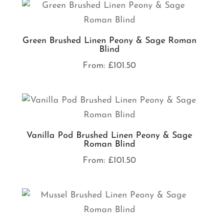
Green Brushed Linen Peony & Sage Roman
Blind
From:
£
101.50
Vanilla Pod Brushed Linen Peony & Sage
Roman Blind
From:
£
101.50