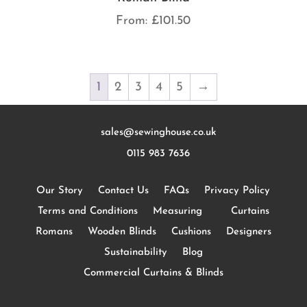
From:
£
101.50
1
2
3
4
5
→
sales@sewinghouse.co.uk
0115 983 7636
Our Story
Contact Us
FAQs
Privacy Policy
Terms and Conditions
Measuring
Curtains
Romans
Wooden Blinds
Cushions
Designers
Sustainability
Blog
Commercial Curtains & Blinds