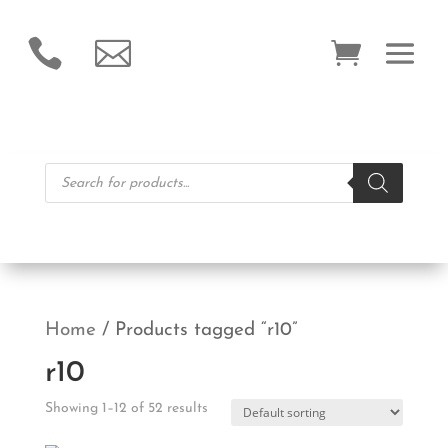


Products
search
Home
/ Products tagged “r10”
r10
Showing 1–12 of 52 results