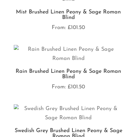
Mist Brushed Linen Peony & Sage Roman
Blind
From:
£
101.50
Rain Brushed Linen Peony & Sage Roman
Blind
From:
£
101.50
Swedish Grey Brushed Linen Peony & Sage
Roman Blind