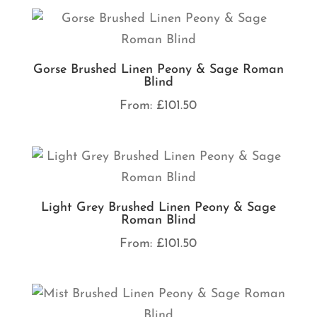
Gorse Brushed Linen Peony & Sage Roman
Blind
From:
£
101.50
Light Grey Brushed Linen Peony & Sage
Roman Blind
From:
£
101.50