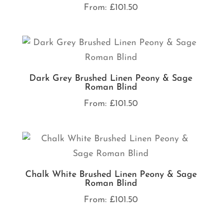
From:
£
101.50
Dark Grey Brushed Linen Peony & Sage
Roman Blind
From:
£
101.50
Chalk White Brushed Linen Peony & Sage
Roman Blind
From:
£
101.50