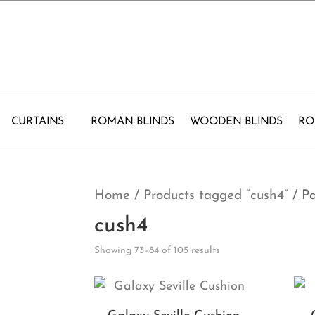
CURTAINS
ROMAN BLINDS
WOODEN BLINDS
RO
Home
/
Products tagged “cush4”
/ P
cush4
Showing 73–84 of 105 results