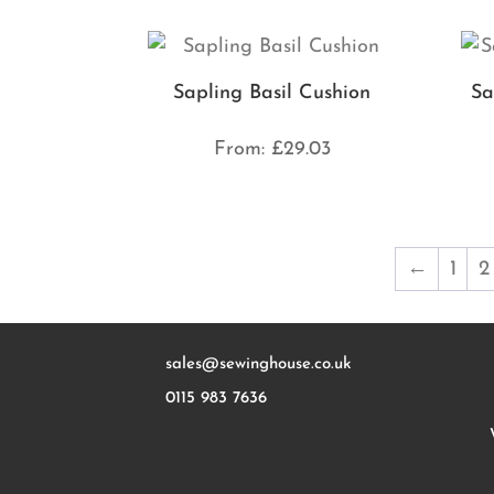
Sapling Basil Cushion
Sa
From:
£
29.03
←
1
2
sales@sewinghouse.co.uk
0115 983 7636