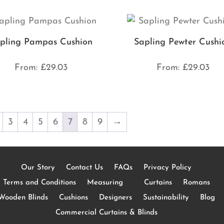
pling Pampas Cushion
Sapling Pewter Cushi
From:
£
29.03
From:
£
29.03
3
4
5
6
7
8
9
→
Our Story
Contact Us
FAQs
Privacy Policy
Terms and Conditions
Measuring
Curtains
Romans
Wooden Blinds
Cushions
Designers
Sustainability
Blog
Commercial Curtains & Blinds