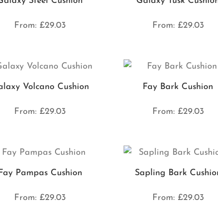
Galaxy Steel Cushion
Galaxy Tusk Cushio
From:
£
29.03
From:
£
29.03
laxy Volcano Cushion
Fay Bark Cushion
From:
£
29.03
From:
£
29.03
Fay Pampas Cushion
Sapling Bark Cushio
From:
£
29.03
From:
£
29.03