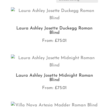
Laura Ashley Josette Duckegg Roman
Blind
From:
£
75.01
Laura Ashley Josette Midnight Roman
Blind
From:
£
75.01