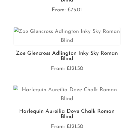
Blind
From:
£
75.01
Zoe Glencross Adlington Inky Sky Roman
Blind
From:
£
121.50
Harlequin Aureilia Dove Chalk Roman
Blind
From:
£
121.50