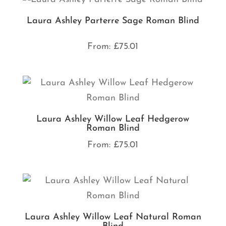
Laura Ashley Parterre Sage Roman Blind
From:
£
75.01
Laura Ashley Willow Leaf Hedgerow
Roman Blind
From:
£
75.01
Laura Ashley Willow Leaf Natural Roman