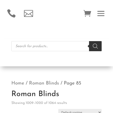


Products
search
Home
/
Roman Blinds
/ Page 85
Roman Blinds
Showing 1009–1020 of 1064 results