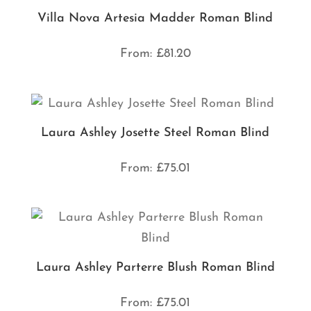
Villa Nova Artesia Madder Roman Blind
From:
£
81.20
Laura Ashley Josette Steel Roman Blind
From:
£
75.01
Laura Ashley Parterre Blush Roman Blind
From:
£
75.01