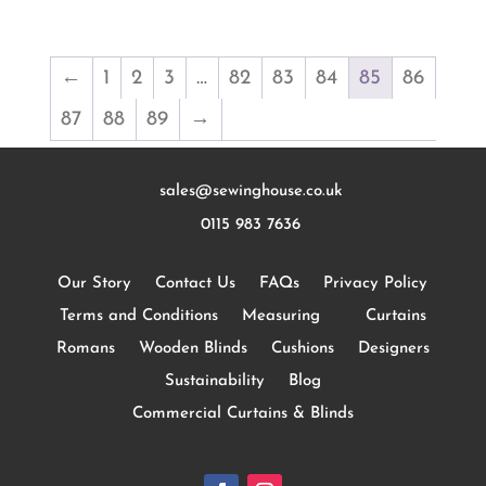
←
1
2
3
…
82
83
84
85
86
87
88
89
→
sales@sewinghouse.co.uk
0115 983 7636
Our Story
Contact Us
FAQs
Privacy Policy
Terms and Conditions
Measuring
Curtains
Romans
Wooden Blinds
Cushions
Designers
Sustainability
Blog
Commercial Curtains & Blinds