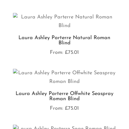
Laura Ashley Parterre Natural Roman
Blind
From:
£
75.01
Laura Ashley Parterre Offwhite Seaspray
Roman Blind
From:
£
75.01