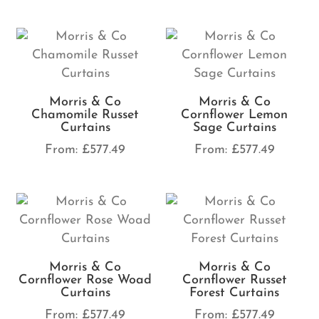
Morris & Co
Morris & Co
Chamomile Russet
Cornflower Lemon
Curtains
Sage Curtains
From:
£
577.49
From:
£
577.49
Morris & Co
Morris & Co
Cornflower Rose Woad
Cornflower Russet
Curtains
Forest Curtains
From:
£
577.49
From:
£
577.49