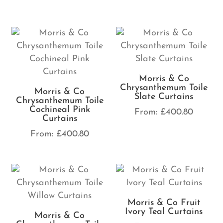
Morris & Co
Chrysanthemum Toile
Morris & Co
Slate Curtains
Chrysanthemum Toile
Cochineal Pink
From:
£
400.80
Curtains
From:
£
400.80
Morris & Co Fruit
Ivory Teal Curtains
Morris & Co