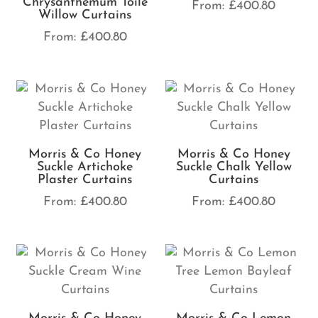
Chrysanthemum Toile
From:
£
400.80
Willow Curtains
From:
£
400.80
Morris & Co Honey
Morris & Co Honey
Suckle Artichoke
Suckle Chalk Yellow
Plaster Curtains
Curtains
From:
£
400.80
From:
£
400.80