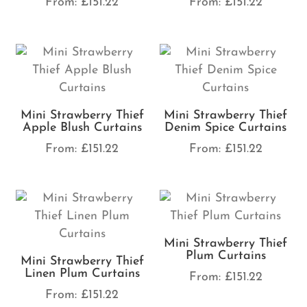
From:
£
151.22
From:
£
151.22
Mini Strawberry Thief
Mini Strawberry Thief
Apple Blush Curtains
Denim Spice Curtains
From:
£
151.22
From:
£
151.22
Mini Strawberry Thief
Plum Curtains
Mini Strawberry Thief
Linen Plum Curtains
From:
£
151.22
From:
£
151.22