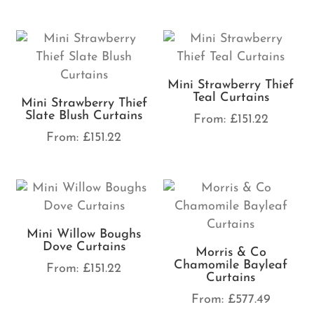
Mini Strawberry Thief
Teal Curtains
Mini Strawberry Thief
Slate Blush Curtains
From:
£
151.22
From:
£
151.22
Mini Willow Boughs
Dove Curtains
Morris & Co
Chamomile Bayleaf
From:
£
151.22
Curtains
From:
£
577.49