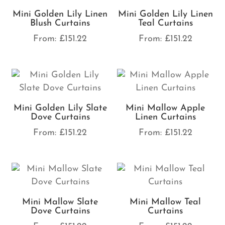
Mini Golden Lily Linen
Mini Golden Lily Linen
Blush Curtains
Teal Curtains
From:
£
151.22
From:
£
151.22
Mini Golden Lily Slate
Mini Mallow Apple
Dove Curtains
Linen Curtains
From:
£
151.22
From:
£
151.22
Mini Mallow Slate
Mini Mallow Teal
Dove Curtains
Curtains