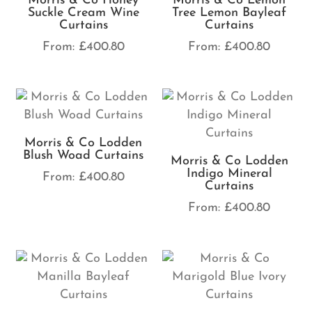
Morris & Co Honey
Morris & Co Lemon
Suckle Cream Wine
Tree Lemon Bayleaf
Curtains
Curtains
From:
£
400.80
From:
£
400.80
Morris & Co Lodden
Blush Woad Curtains
Morris & Co Lodden
Indigo Mineral
From:
£
400.80
Curtains
From:
£
400.80