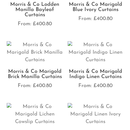
Morris & Co Lodden
Morris & Co Marigold
Manilla Bayleaf
Blue Ivory Curtains
Curtains
From:
£
400.80
From:
£
400.80
Morris & Co Marigold
Morris & Co Marigold
Brick Manilla Curtains
Indigo Linen Curtains
From:
£
400.80
From:
£
400.80