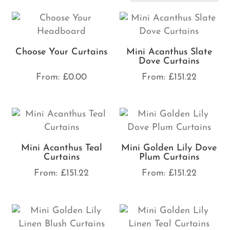
Choose Your Curtains
Mini Acanthus Slate
Dove Curtains
From:
£
0.00
From:
£
151.22
Mini Acanthus Teal
Mini Golden Lily Dove
Curtains
Plum Curtains
From:
£
151.22
From:
£
151.22