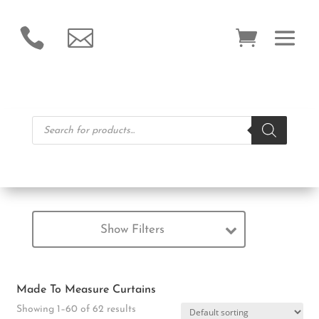


Products
search
Show Filters
Made To Measure Curtains
Showing 1–60 of 62 results