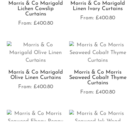
Morris & Co Marigold
Morris & Co Marigold
Lichen Cowslip
Linen Ivory Curtains
Curtains
From:
£
400.80
From:
£
400.80
Morris & Co Marigold
Morris & Co Morris
Olive Linen Curtains
Seaweed Cobalt Thyme
Curtains
From:
£
400.80
From:
£
400.80