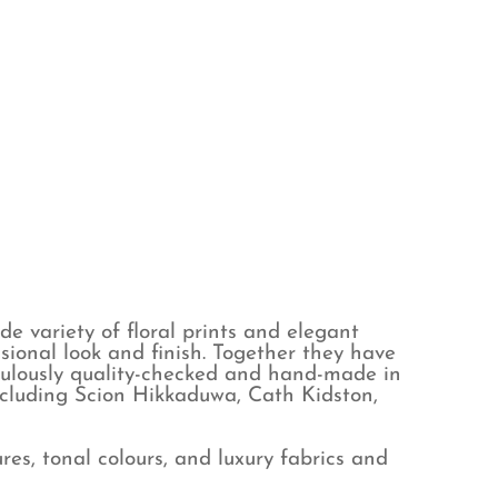
e variety of floral prints and elegant
sional look and finish. Together they have
iculously quality-checked and hand-made in
ncluding Scion Hikkaduwa, Cath Kidston,
es, tonal colours, and luxury fabrics and