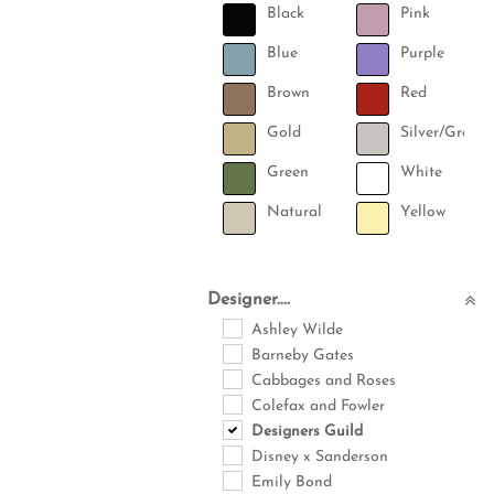
Black
Pink
Blue
Purple
Brown
Red
Gold
Silver/Grey
Green
White
Natural
Yellow
Designer....
Ashley Wilde
Barneby Gates
Cabbages and Roses
Colefax and Fowler
Designers Guild
Disney x Sanderson
Emily Bond