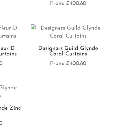
From:
£
400.80
leur D
Designers Guild Glynde
rtains
Coral Curtains
0
From:
£
400.80
nde Zinc
0