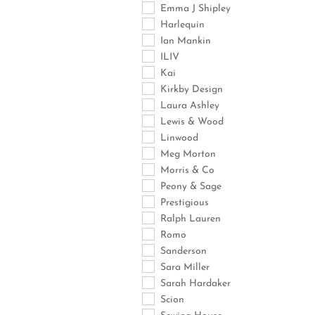
Emma J Shipley
Harlequin
Ian Mankin
ILIV
Kai
Kirkby Design
Laura Ashley
Lewis & Wood
Linwood
Meg Morton
Morris & Co
Peony & Sage
Prestigious
Ralph Lauren
Romo
Sanderson
Sara Miller
Sarah Hardaker
Scion