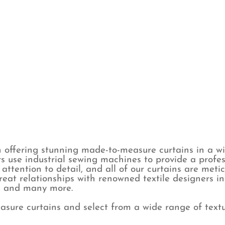
 offering stunning made-to-measure curtains in a wid
s use industrial sewing machines to provide a profes
attention to detail, and all of our curtains are met
eat relationships with renowned textile designers i
y, and many more.
sure curtains and select from a wide range of textur