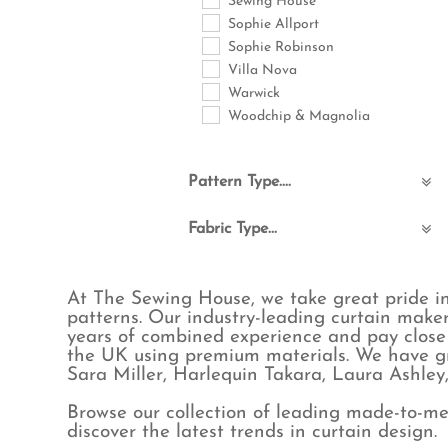
Sewing House
Sophie Allport
Sophie Robinson
Villa Nova
Warwick
Woodchip & Magnolia
Pattern Type....
Abstract
Fabric Type...
Animals
Birds
Boucle & Teddy
Bohemian
Commercial FR
At The Sewing House, we take great pride in
Checks
Cotton
patterns. Our industry-leading curtain maker
Childrens
Eco-Friendly
years of combined experience and pay close 
Floral & Leaves
Embroidered
the UK using premium materials. We have gr
Fruit
Linen
Sara Miller, Harlequin Takara, Laura Ashle
Geometric
Linen blend
Browse our collection of leading made-to-mea
Jungle
Poly cotton
discover the latest trends in curtain design.
Maximalist
Polyester