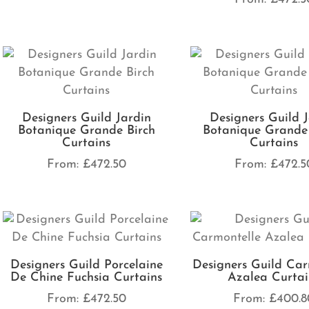
Designers Guild Jardin
Designers Guild 
Botanique Grande Birch
Botanique Grande
Curtains
Curtains
From:
£
472.50
From:
£
472.5
Designers Guild Porcelaine
Designers Guild Car
De Chine Fuchsia Curtains
Azalea Curtai
From:
£
472.50
From:
£
400.8