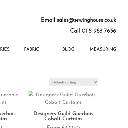
Email
sales@sewinghouse.co.uk
Call 0115 983 7636
RIES
FABRIC
BLOG
MEASURING
uerbois
Designers Guild Guerbois
ins
Cobalt Curtains
0
From:
£
472.50