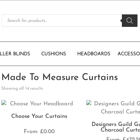
Products
search
LLER BLINDS
CUSHIONS
HEADBOARDS
ACCESSO
Made To Measure Curtains
Showing all 14 results
Choose Your Curtains
Designers Guild G
Charcoal Curta
From:
£
0.00
From:
£
472.5