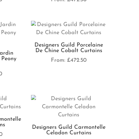
Designers Guild Porcelaine
De Chine Cobalt Curtains
Jardin
 Peony
From:
£
472.50
0
montelle
ns
Designers Guild Carmontelle
Celadon Curtains
0