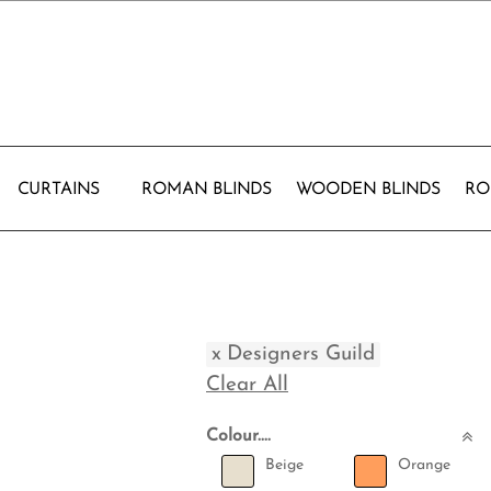
CURTAINS
ROMAN BLINDS
WOODEN BLINDS
RO
x
Designers Guild
Clear All
Colour....
Beige
Orange