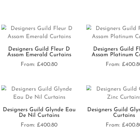
Designers Guild Fleur D
Designers Guild F
Assam Emerald Curtains
Assam Platinum Cu
From:
£
400.80
From:
£
400.8
Designers Guild Glynde Eau
Designers Guild Gly
De Nil Curtains
Curtains
From:
£
400.80
From:
£
400.8