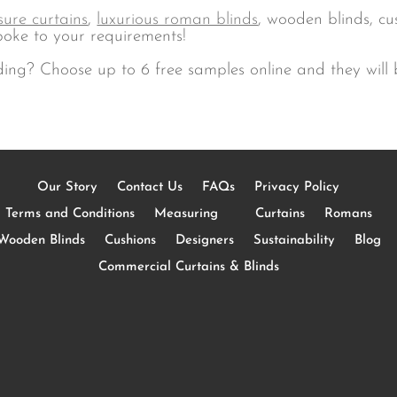
ure curtains
,
luxurious roman blinds
, wooden blinds, c
oke to your requirements!
ding? Choose up to 6 free samples online and they will b
Our Story
Contact Us
FAQs
Privacy Policy
Terms and Conditions
Measuring
Curtains
Romans
Wooden Blinds
Cushions
Designers
Sustainability
Blog
Commercial Curtains & Blinds