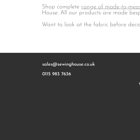
Shop complete
range of made-to-meas
House. All our products are made besp
Want to look at the fabric before deci
sales@sewinghouse.co.uk
0115 983 7636