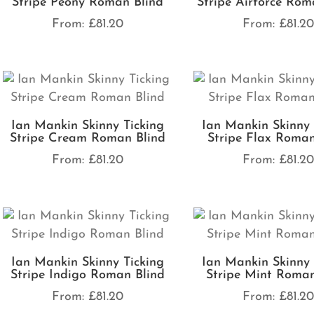
Stripe Peony Roman Blind
Stripe Airforce Rom
From:
£
81.20
From:
£
81.2
Ian Mankin Skinny Ticking
Ian Mankin Skinny 
Stripe Cream Roman Blind
Stripe Flax Roman
From:
£
81.20
From:
£
81.2
Ian Mankin Skinny Ticking
Ian Mankin Skinny 
Stripe Indigo Roman Blind
Stripe Mint Roman
From:
£
81.20
From:
£
81.2