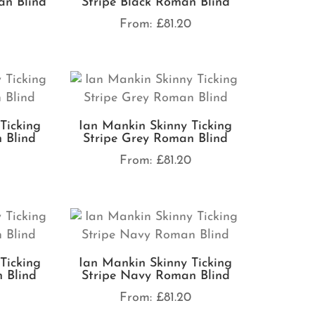
an Blind
Stripe Black Roman Blind
0
From:
£
81.20
Ticking
Ian Mankin Skinny Ticking
 Blind
Stripe Grey Roman Blind
0
From:
£
81.20
Ticking
Ian Mankin Skinny Ticking
 Blind
Stripe Navy Roman Blind
0
From:
£
81.20