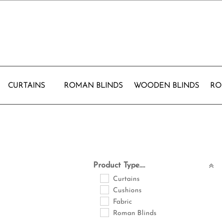
CURTAINS
ROMAN BLINDS
WOODEN BLINDS
RO
Product Type....
Curtains
Cushions
Fabric
Roman Blinds