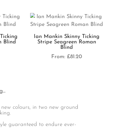
Ticking
Ian Mankin Skinny Ticking
 Blind
Stripe Seagreen Roman
Blind
0
From:
£
81.20
...
4 new colours, in two new ground
king.
style guaranteed to endure ever-