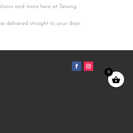
ushions and more here at Sewing
e delivered straight to your door.
0