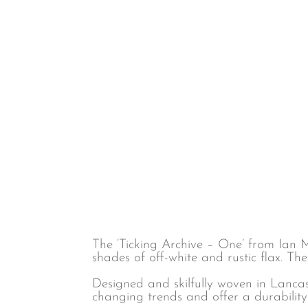
Childrens
Commercial FR
Floral & Leaves
Cotton
Fruit
Eco-Friendly
Geometric
Embroidered
Jungle
Hemp
Maximalist
Linen
Natural & Plain
Linen blend
Spots
Poly cotton
Stripes
Polyester
Velvet
Voile & Sheer
Wool
The ‘Ticking Archive – One’ from Ian M
shades of off-white and rustic flax. The
Designed and skilfully woven in Lancas
changing trends and offer a durability