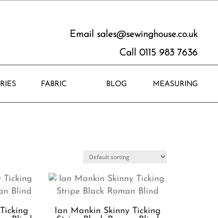
Email
sales@sewinghouse.co.uk
Call 0115 983 7636
RIES
FABRIC
BLOG
MEASURING
Ticking
Ian Mankin Skinny Ticking