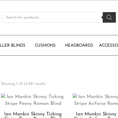
Products
search
LLER BLINDS
CUSHIONS
HEADBOARDS
ACCESSO
Showing 1–12 of 221 results
Ian Mankin Skinny Ticking
Ian Mankin Skinny 