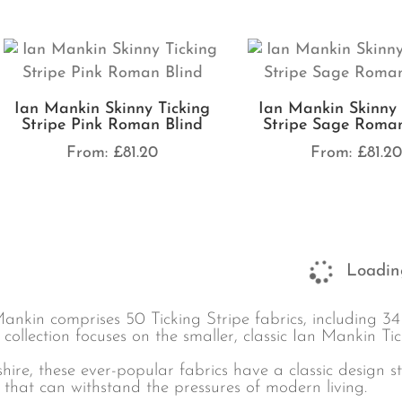
Ian Mankin Skinny Ticking
Ian Mankin Skinny 
Stripe Pink Roman Blind
Stripe Sage Roman
From:
£
81.20
From:
£
81.2
Loading
ankin comprises 50 Ticking Stripe fabrics, including 3
 collection focuses on the smaller, classic Ian Mankin Tic
hire, these ever-popular fabrics have a classic design 
 that can withstand the pressures of modern living.