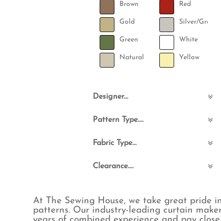
Brown
Red
Gold
Silver/Grey
Green
White
Natural
Yellow
Designer...
Angel Strawbridge
Pattern Type....
Ashley Wilde
Barneby Gates
Abstract
Fabric Type...
Cabbages and Roses
Animals
Cath Kidston
Birds
Boucle & Teddy
Clearance....
Designers Guild
Bohemian
Commercial FR
Emma J Shipley
Checks
Cotton
Clearance_No
Harlequin
Childrens
Eco-Friendly
Clearance_Yes
At The Sewing House, we take great pride i
Ian Mankin
Floral & Leaves
Embroidered
patterns. Our industry-leading curtain maker
ILIV
Fruit
Hemp
years of combined experience and pay close 