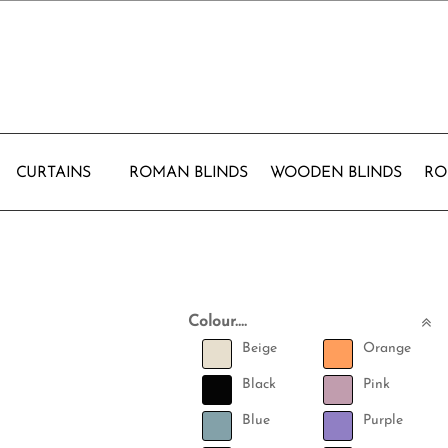
CURTAINS
ROMAN BLINDS
WOODEN BLINDS
RO
Colour....
Beige
Orange
Black
Pink
Blue
Purple