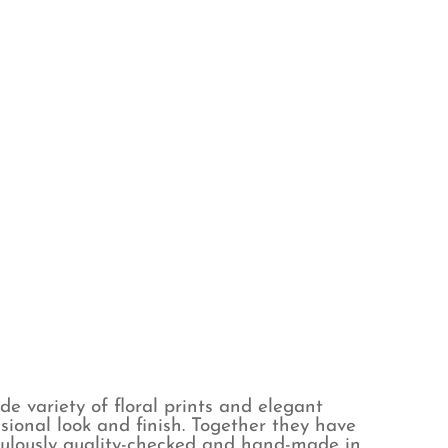
de variety of floral prints and elegant
sional look and finish. Together they have
iculously quality-checked and hand-made in