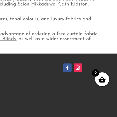
ncluding Scion Hikkaduwa, Cath Kidston,
es, tonal colours, and luxury fabrics and
advantage of ordering a free curtain fabric
 Blinds
, as well as a wider assortment of
0