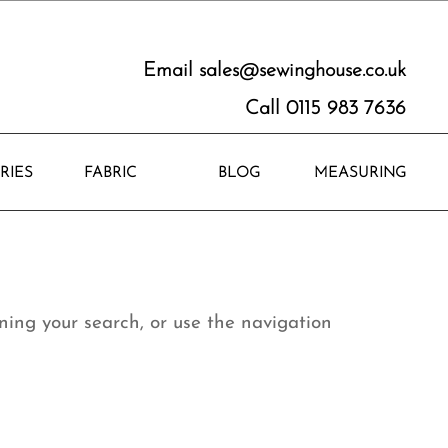
Email
sales@sewinghouse.co.uk
Call 0115 983 7636
RIES
FABRIC
BLOG
MEASURING
ning your search, or use the navigation