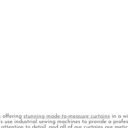
n offering
stunning made-to-measure curtains
in a wi
s use industrial sewing machines to provide a profes
attention to detail, and all of our curtains are met