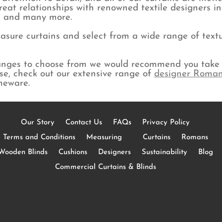
eat relationships with renowned textile designers i
y, and many more.
sure curtains and select from a wide range of textur
ranges to choose from we would recommend you take 
lse, check out our extensive range of
designer Roman
meware.
Our Story
Contact Us
FAQs
Privacy Policy
Terms and Conditions
Measuring
Curtains
Romans
Wooden Blinds
Cushions
Designers
Sustainability
Blog
Commercial Curtains & Blinds