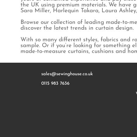
Kai
Geometric
Linen
the UK using premium materials. We have gr
Kirkby Design
Jungle
Linen blend
Sara Miller, Harlequin Takara, Laura Ashle
Laura Ashley
Maximalist
Poly cotton
Browse our collection of leading made-to-mea
MissPrint
Natural & Plain
Polyester
discover the latest trends in curtain design.
Morris & Co
Spots
Velvet
Orla Kiely
Stripes
Voile & Sheer
With so many different styles, fabrics and 
Peony & Sage
Wool
sample. Or if you’re looking for something e
made-to-measure curtains, cushions and ho
Prestigious
Ralph Lauren
Sanderson
Sara Miller
sales@sewinghouse.co.uk
Sarah Hardaker
0115 983 7636
Scion
Villa Nova
Charlotte Gaisford
Disney x Sanderson
Emily Bond
Lewis & Wood
Linwood
Olive + Daisy