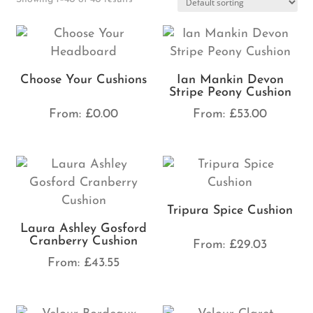
Choose Your Cushions
Ian Mankin Devon
Stripe Peony Cushion
From:
£
0.00
From:
£
53.00
Tripura Spice Cushion
Laura Ashley Gosford
Cranberry Cushion
From:
£
29.03
From:
£
43.55