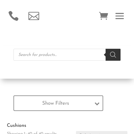


Products
search
Show Filters
Cushions
Showing 1–40 of 40 results