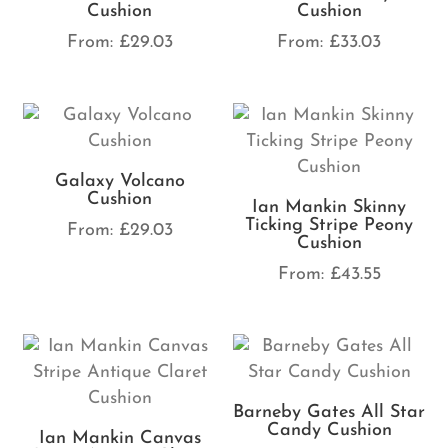
Cushion
Cushion
From:
£
29.03
From:
£
33.03
Galaxy Volcano
Cushion
Ian Mankin Skinny
Ticking Stripe Peony
From:
£
29.03
Cushion
From:
£
43.55
Barneby Gates All Star
Candy Cushion
Ian Mankin Canvas