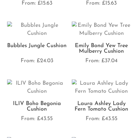
From:
£
15.63
From:
£
15.63
Bubbles Jungle Cushion
Emily Bond Yew Tree
Mulberry Cushion
From:
£
24.03
From:
£
37.04
ILIV Boho Begonia
Laura Ashley Lady
Cushion
Fern Tomato Cushion
From:
£
43.55
From:
£
43.55