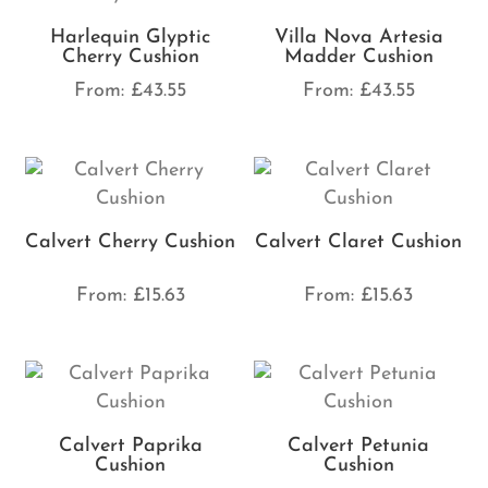
Harlequin Glyptic
Villa Nova Artesia
Cherry Cushion
Madder Cushion
From:
£
43.55
From:
£
43.55
Calvert Cherry Cushion
Calvert Claret Cushion
From:
£
15.63
From:
£
15.63
Calvert Paprika
Calvert Petunia
Cushion
Cushion