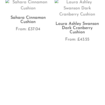
Sahara Cinnamon
Cushion
Laura Ashley Swanson
Dark Cranberry
From:
£
37.04
Cushion
From:
£
43.55
Fergus Wine Cushion
From:
£
33.03
Laura Ashley Swanson
Crimson Cushion
From:
£
43.55