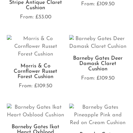
Stripe Antique Claret
From:
£
109.50
Cushion
From:
£
53.00
Barneby Gates Deer
Damask Claret
Morris & Co
Cushion
Cornflower Russet
Forest Cushion
From:
£
109.50
From:
£
109.50
Barneby Gates Ikat
Heart Oxblood