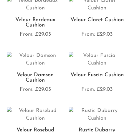
Velour Bordeaux
Velour Claret Cushion
Cushion
From:
£
29.03
From:
£
29.03
Velour Damson
Velour Fuscia Cushion
Cushion
From:
£
29.03
From:
£
29.03
Velour Rosebud
Rustic Dubarry