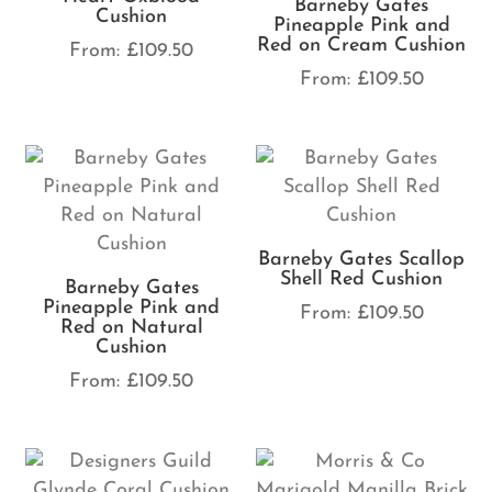
Barneby Gates
Cushion
Pineapple Pink and
Red on Cream Cushion
From:
£
109.50
From:
£
109.50
Barneby Gates Scallop
Shell Red Cushion
Barneby Gates
Pineapple Pink and
From:
£
109.50
Red on Natural
Cushion
From:
£
109.50