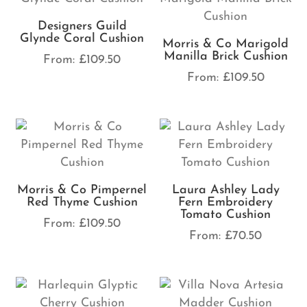
Designers Guild
Glynde Coral Cushion
Morris & Co Marigold
Manilla Brick Cushion
From:
£
109.50
From:
£
109.50
Morris & Co Pimpernel
Laura Ashley Lady
Red Thyme Cushion
Fern Embroidery
Tomato Cushion
From:
£
109.50
From:
£
70.50