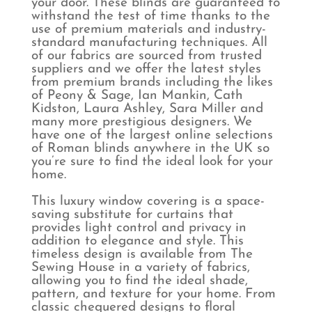
your door. These blinds are guaranteed to
withstand the test of time thanks to the
use of premium materials and industry-
standard manufacturing techniques. All
of our fabrics are sourced from trusted
suppliers and we offer the latest styles
from premium brands including the likes
of Peony & Sage, Ian Mankin, Cath
Kidston, Laura Ashley, Sara Miller and
many more prestigious designers. We
have one of the largest online selections
of Roman blinds anywhere in the UK so
you’re sure to find the ideal look for your
home.
This luxury window covering is a space-
saving substitute for curtains that
provides light control and privacy in
addition to elegance and style. This
timeless design is available from The
Sewing House in a variety of fabrics,
allowing you to find the ideal shade,
pattern, and texture for your home. From
classic chequered designs to floral