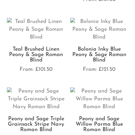
Teal Brushed Linen
Bolonia Inky Blue
Peony & Sage Roman
Peony & Sage Roman
Blind
Blind
From:
£
101.50
From:
£
121.50
Peony and Sage Triple
Peony and Sage
Grainsack Stripe Navy
Willow Parma Blue
Roman Blind
Roman Blind