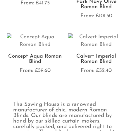
Park Navy Olive
From:
£
41.75
Roman Blind
From:
£
101.50
Concept Aqua Roman
Calvert Imperial
Blind
Roman Blind
From:
£
59.60
From:
£
52.40
The Sewing House is a renowned
manufacturer of chic, modern Roman
Blinds. Our blinds are manufactured by
hand by our skilled curtain makers,
carefully packed, and delivered right to