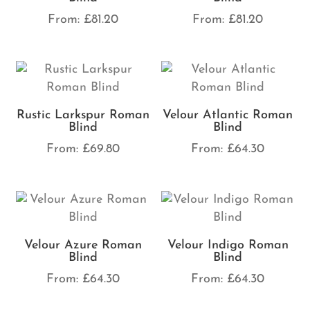
From:
£
81.20
From:
£
81.20
Rustic Larkspur Roman
Velour Atlantic Roman
Blind
Blind
From:
£
69.80
From:
£
64.30
Velour Azure Roman
Velour Indigo Roman
Blind
Blind
From:
£
64.30
From:
£
64.30