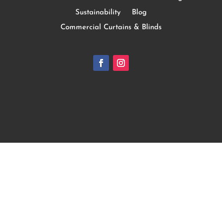
Sustainability
Blog
Commercial Curtains & Blinds