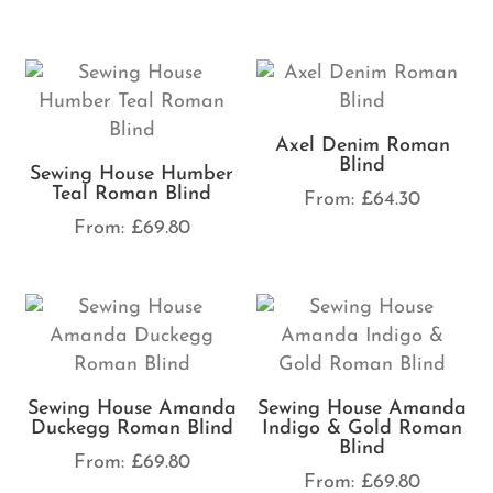
Axel Denim Roman
Blind
Sewing House Humber
Teal Roman Blind
From:
£
64.30
From:
£
69.80
Sewing House Amanda
Sewing House Amanda
Duckegg Roman Blind
Indigo & Gold Roman
Blind
From:
£
69.80
From:
£
69.80