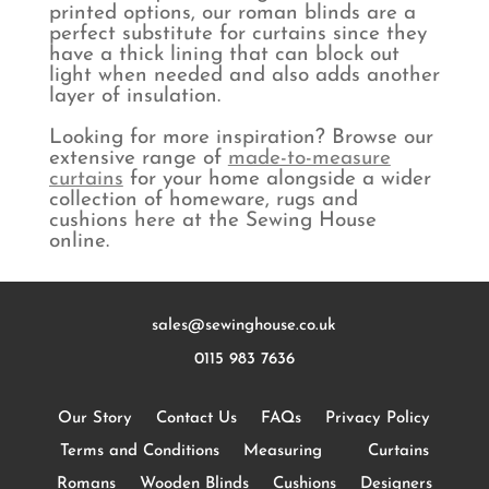
printed options, our roman blinds are a
perfect substitute for curtains since they
have a thick lining that can block out
light when needed and also adds another
layer of insulation.
Looking for more inspiration? Browse our
extensive range of
made-to-measure
curtains
for your home alongside a wider
collection of homeware, rugs and
cushions here at the Sewing House
online.
sales@sewinghouse.co.uk
0115 983 7636
Our Story
Contact Us
FAQs
Privacy Policy
Terms and Conditions
Measuring
Curtains
Romans
Wooden Blinds
Cushions
Designers