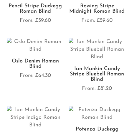
Pencil Stripe Duckegg
Rowing Stripe
Roman Blind
Midnight Roman Blind
From:
£
59.60
From:
£
59.60
Oslo Denim Roman
Blind
Ian Mankin Candy
Stripe Bluebell Roman
From:
£
64.30
Blind
From:
£
81.20
Potenza Duckegg