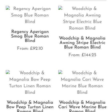
Regency Aperigon
Smog Blue Roman
Woodchip & Magnolia
Blind
Awning Stripe Electric
Blue Roman Blind
From:
£
92.10
From:
£
144.25
Woodchip & Magnolia
Woodchip & Magnolia
Bow Peep Turton Linen
Cari Wave Marine Blue
Roman Blind
Roman Blind