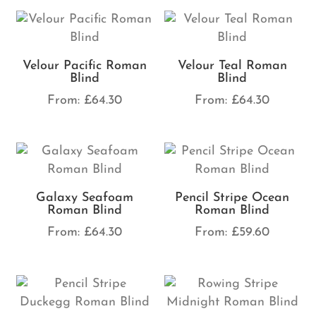
Velour Pacific Roman
Velour Teal Roman
Blind
Blind
From:
£
64.30
From:
£
64.30
Galaxy Seafoam
Pencil Stripe Ocean
Roman Blind
Roman Blind
From:
£
64.30
From:
£
59.60