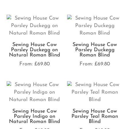
Sewing House Cow
Sewing House Cow
Parsley Duckegg on
Parsley Duckegg
Natural Roman Blind
Roman Blind
From:
£
69.80
From:
£
69.80
Sewing House Cow
Sewing House Cow
Parsley Indigo on
Parsley Teal Roman
Natural Roman Blind
Blind