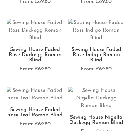
From:
£
69.80
From:
£
69.80
Sewing House Faded
Sewing House Faded
Rose Duckegg Roman
Rose Indigo Roman
Blind
Blind
From:
£
69.80
From:
£
69.80
Sewing House Faded
Rose Teal Roman Blind
Sewing House Nigella
Duckegg Roman Blind
From:
£
69.80