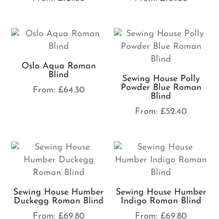
Oslo Aqua Roman
Blind
Sewing House Polly
Powder Blue Roman
From:
£
64.30
Blind
From:
£
52.40
Sewing House Humber
Sewing House Humber
Duckegg Roman Blind
Indigo Roman Blind
From:
£
69.80
From:
£
69.80