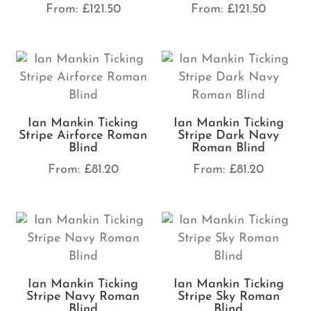
From:
£
121.50
From:
£
121.50
Ian Mankin Ticking
Ian Mankin Ticking
Stripe Airforce Roman
Stripe Dark Navy
Blind
Roman Blind
From:
£
81.20
From:
£
81.20
Ian Mankin Ticking
Ian Mankin Ticking
Stripe Navy Roman
Stripe Sky Roman
Blind
Blind