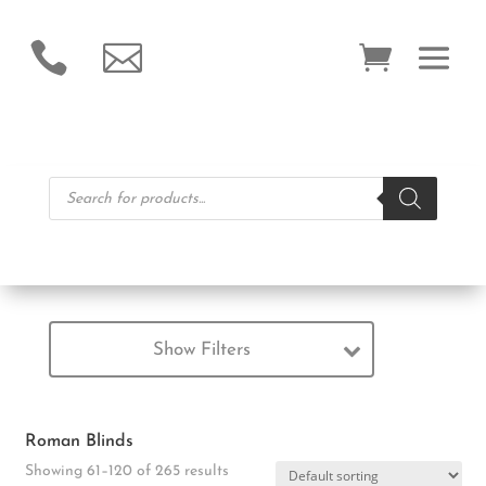


Products
search
Show Filters
Roman Blinds
Showing 61–120 of 265 results