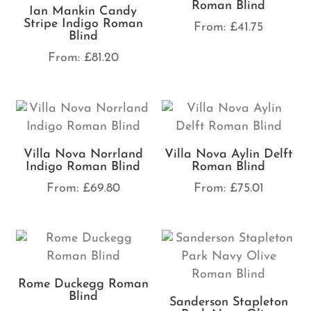
Roman Blind
Ian Mankin Candy
Stripe Indigo Roman
From:
£
41.75
Blind
From:
£
81.20
Villa Nova Norrland
Villa Nova Aylin Delft
Indigo Roman Blind
Roman Blind
From:
£
69.80
From:
£
75.01
Rome Duckegg Roman
Blind
Sanderson Stapleton