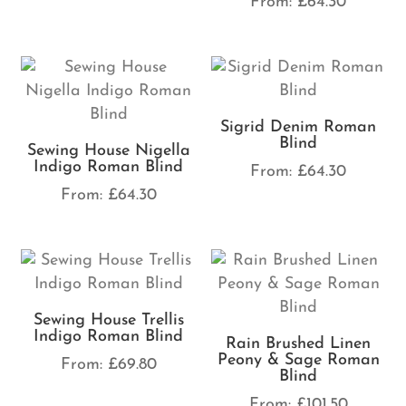
From:
£
64.30
Sigrid Denim Roman
Blind
Sewing House Nigella
Indigo Roman Blind
From:
£
64.30
From:
£
64.30
Sewing House Trellis
Indigo Roman Blind
Rain Brushed Linen
Peony & Sage Roman
From:
£
69.80
Blind
From:
£
101.50