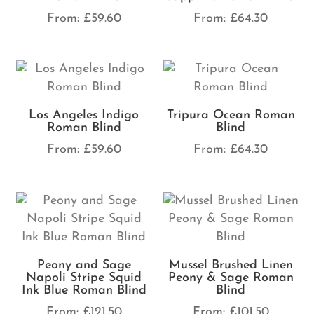
From:
£
59.60
From:
£
64.30
Los Angeles Indigo
Tripura Ocean Roman
Roman Blind
Blind
From:
£
59.60
From:
£
64.30
Peony and Sage
Mussel Brushed Linen
Napoli Stripe Squid
Peony & Sage Roman
Ink Blue Roman Blind
Blind
From:
£
121.50
From:
£
101.50