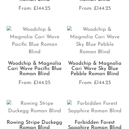
From:
£
144.25
From:
£
144.25
Woodchip & Magnolia
Woodchip & Magnolia
Cari Wave Pacific Blue
Cari Wave Sky Blue
Roman Blind
Pebble Roman Blind
From:
£
144.25
From:
£
144.25
Rowing Stripe Duckegg
Forbidden Forest
Roman Blind
Sapphire Roman Blind