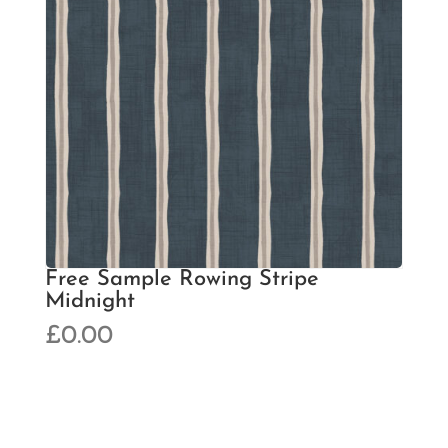
Free Sample Rowing Stripe
Midnight
£
0.00