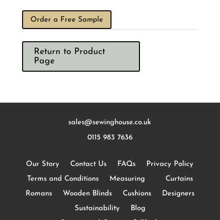
Order a Free Sample
Return to Product
Page
sales@sewinghouse.co.uk
0115 983 7636
Our Story
Contact Us
FAQs
Privacy Policy
Terms and Conditions
Measuring
Curtains
Romans
Wooden Blinds
Cushions
Designers
Sustainability
Blog