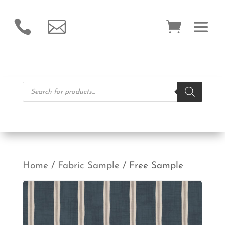


Products
search
Home
/
Fabric Sample
/ Free Sample