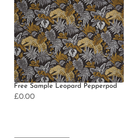
Free Sample Leopard Pepperpod
£
0.00