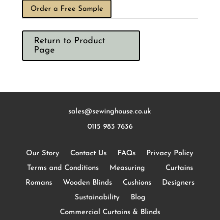
Order a Free Sample
Return to Product
Page
sales@sewinghouse.co.uk
0115 983 7636
Our Story
Contact Us
FAQs
Privacy Policy
Terms and Conditions
Measuring
Curtains
Romans
Wooden Blinds
Cushions
Designers
Sustainability
Blog
Commercial Curtains & Blinds