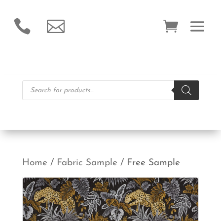


Products
search
Home
/
Fabric Sample
/ Free Sample