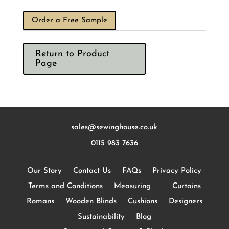
Order a Free Sample
Return to Product
Page
sales@sewinghouse.co.uk
0115 983 7636
Our Story
Contact Us
FAQs
Privacy Policy
Terms and Conditions
Measuring
Curtains
Romans
Wooden Blinds
Cushions
Designers
Sustainability
Blog