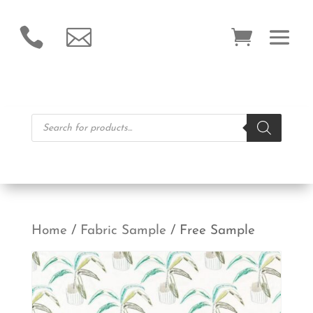


Products
search
Home
/
Fabric Sample
/ Free Sample