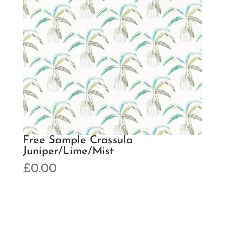
Free Sample Crassula
Juniper/Lime/Mist
£
0.00