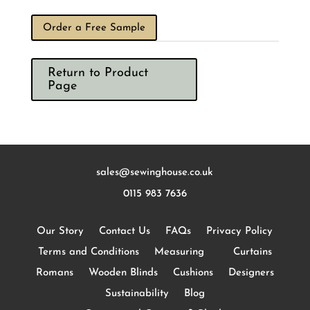
Order a Free Sample
Return to Product
Page
sales@sewinghouse.co.uk
0115 983 7636
Our Story
Contact Us
FAQs
Privacy Policy
Terms and Conditions
Measuring
Curtains
Romans
Wooden Blinds
Cushions
Designers
Sustainability
Blog