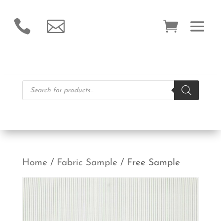


Products
search
Home
/
Fabric Sample
/ Free Sample