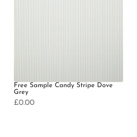
Free Sample Candy Stripe Dove
Grey
£
0.00