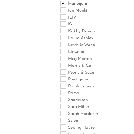
Harlequin
Ian Mankin
ILIV
Kai
Kirkby Design
Laura Ashley
Lewis & Wood
Linwood
Meg Morton
Morris & Co
Peony & Sage
Prestigious
Ralph Lauren
Romo
Sanderson
Sara Miller
Sarah Hardaker
Scion
Sewing House