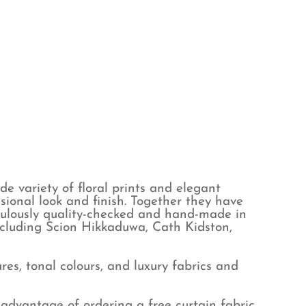
e variety of floral prints and elegant
sional look and finish. Together they have
iculously quality-checked and hand-made in
ncluding Scion Hikkaduwa, Cath Kidston,
es, tonal colours, and luxury fabrics and
advantage of ordering a free curtain fabric