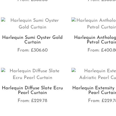
Harlequin Sumi Oyster Gold
Harlequin Antholog
Curtain
Petrol Curtai
From:
£
306.60
From:
£
400.8
Harlequin Diffuse Slate Ecru
Harlequin Extensity 
Pearl Curtain
Pearl Curtai
From:
£
229.78
From:
£
229.7