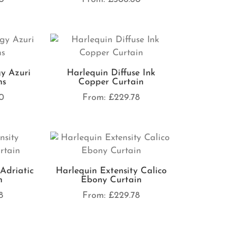
y Azuri
Harlequin Diffuse Ink
ns
Copper Curtain
0
From:
£
229.78
Adriatic
Harlequin Extensity Calico
n
Ebony Curtain
8
From:
£
229.78