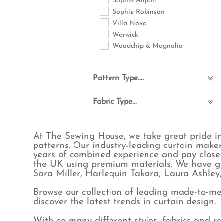
Sophie Allport
Sophie Robinson
Villa Nova
Warwick
Woodchip & Magnolia
Pattern Type....
Abstract
Fabric Type...
Animals
Birds
Boucle & Teddy
Bohemian
Commercial FR
At The Sewing House, we take great pride in
Checks
Cotton
patterns. Our industry-leading curtain maker
Childrens
Eco-Friendly
years of combined experience and pay close 
Floral & Leaves
Embroidered
the UK using premium materials. We have gr
Fruit
Linen
Sara Miller, Harlequin Takara, Laura Ashle
Geometric
Linen blend
Browse our collection of leading made-to-mea
Jungle
Poly cotton
discover the latest trends in curtain design.
Maximalist
Polyester
Natural & Plain
Velvet
With so many different styles, fabrics and 