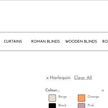
CURTAINS
ROMAN BLINDS
WOODEN BLINDS
RO
x
Harlequin
Clear All
Colour....
Beige
Orange
Black
Pink