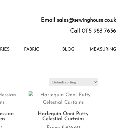
Email
sales@sewinghouse.co.uk
Call 0115 983 7636
RIES
FABRIC
BLOG
MEASURING
essian
Harlequin Onni Putty
ins
Celestial Curtains
0
From:
£
306.60