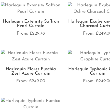
Harlequin Extensity Saffron
Harlequin Exuberan
Pearl Curtain
Charcoal Curt
From:
£
229.78
From:
£
249.0
Harlequin Flores Fuschia
Harlequin Typhonic 
Zest Azure Curtain
Curtain
From:
£
249.00
From:
£
249.0