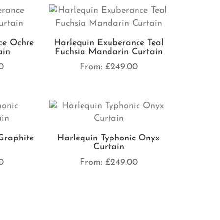
ce Ochre
Harlequin Exuberance Teal
ain
Fuchsia Mandarin Curtain
0
From:
£
249.00
Graphite
Harlequin Typhonic Onyx
Curtain
0
From:
£
249.00