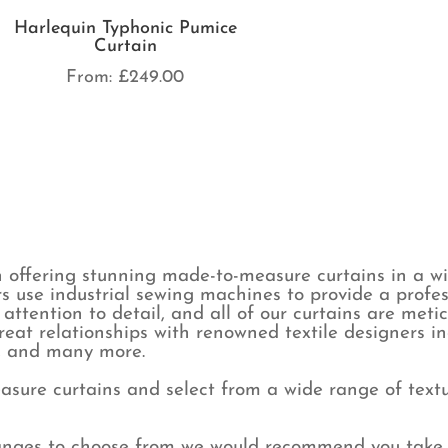
Harlequin Typhonic Pumice
Curtain
From:
£
249.00
 offering stunning made-to-measure curtains in a wid
s use industrial sewing machines to provide a profes
attention to detail, and all of our curtains are met
eat relationships with renowned textile designers i
y, and many more.
sure curtains and select from a wide range of textur
ranges to choose from we would recommend you take 