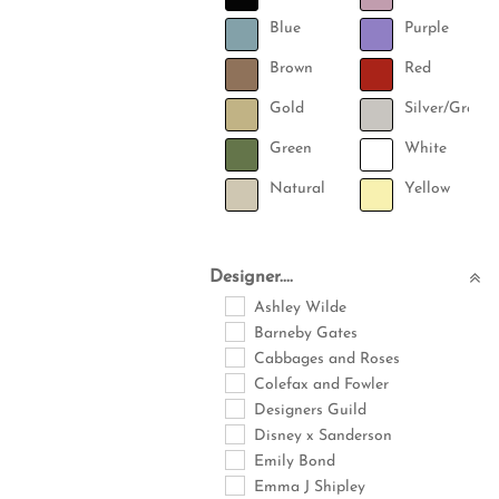
Blue
Purple
Brown
Red
Gold
Silver/Grey
Green
White
Natural
Yellow
Designer....
Ashley Wilde
Barneby Gates
Cabbages and Roses
Colefax and Fowler
Designers Guild
Disney x Sanderson
Emily Bond
Emma J Shipley