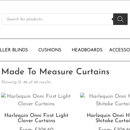
Products
search
LLER BLINDS
CUSHIONS
HEADBOARDS
ACCESSO
Made To Measure Curtains
Showing 31–46 of 46 results
Harlequin Onni First Light
Harlequin Onni H
Clover Curtains
Shitake Curta
From:
£
306.60
From:
£
306.6